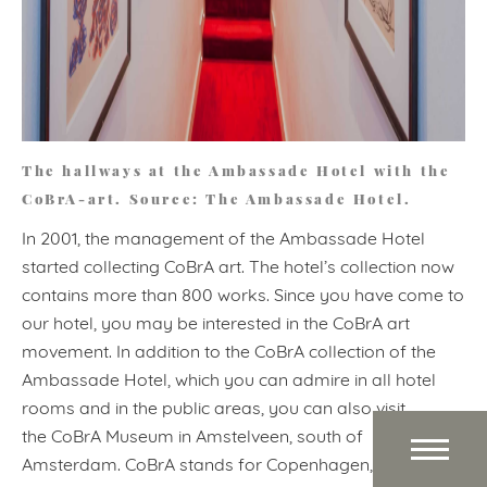
The hallways at the Ambassade Hotel with the
CoBrA-art. Source: The Ambassade Hotel.
In 2001, the management of the Ambassade Hotel
started collecting CoBrA art. The hotel’s collection now
contains more than 800 works. Since you have come to
our hotel, you may be interested in the CoBrA art
movement. In addition to the CoBrA collection of the
Ambassade Hotel, which you can admire in all hotel
rooms and in the public areas, you can also visit
the CoBrA Museum in Amstelveen, south of
Amsterdam. CoBrA stands for Copenhagen, Brussels