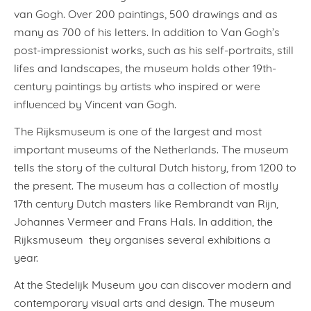
van Gogh. Over 200 paintings, 500 drawings and as
many as 700 of his letters. In addition to Van Gogh’s
post-impressionist works, such as his self-portraits, still
lifes and landscapes, the museum holds other 19th-
century paintings by artists who inspired or were
influenced by Vincent van Gogh.
The Rijksmuseum is one of the largest and most
important museums of the Netherlands. The museum
tells the story of the cultural Dutch history, from 1200 to
the present. The museum has a collection of mostly
17th century Dutch masters like Rembrandt van Rijn,
Johannes Vermeer and Frans Hals. In addition, the
Rijksmuseum they organises several exhibitions a
year.
At the Stedelijk Museum you can discover modern and
contemporary visual arts and design. The museum