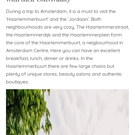
During a trip to Amsterdam, it is a must to visit the
‘Haarlemmerbuurt’ and the ‘Jordaan’. Both
neighbourhoods are very cozy. The Haarlemmerstraat,
the Haarlemmerdijk and the Haarlemmerplein form
the core of the Haarlemmerbuurt, a neigbourhood in
Amsterdam Centre. Here you can have an excellent
breakfast, lunch, dinner or drinks. In the
Haarlemmerbuurt there are few large chains but
plenty of unique stores, beauty salons and authentic
boutiques.