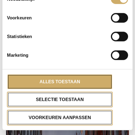
Voorkeuren
Statistieken
Marketing
ALLES TOESTAAN
SELECTIE TOESTAAN
VOORKEUREN AANPASSEN