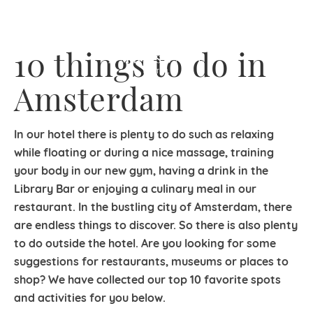
10 things to do in
Amsterdam
In our hotel there is plenty to do such as relaxing
while floating or during a nice massage, training
your body in our new gym, having a drink in the
Library Bar or enjoying a culinary meal in our
restaurant. In the bustling city of Amsterdam, there
are endless things to discover. So there is also plenty
to do outside the hotel. Are you looking for some
suggestions for restaurants, museums or places to
shop? We have collected our top 10 favorite spots
and activities for you below.