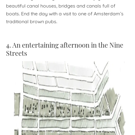
beautiful canal houses, bridges and canals full of
boats. End the day with a visit to one of Amsterdam’s
traditional brown pubs.
4. An entertaining afternoon in the Nine
Streets