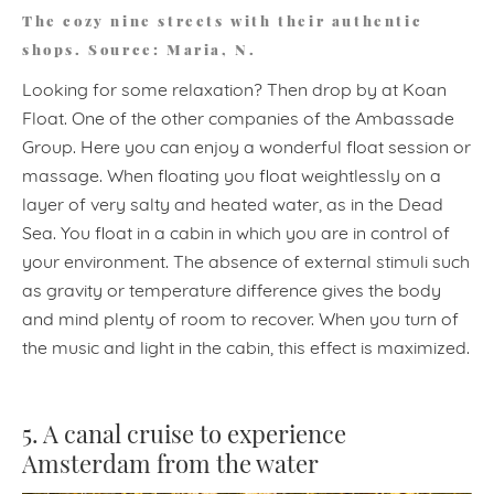
The cozy nine streets with their authentic
shops. Source: Maria, N.
Looking for some relaxation? Then drop by at Koan
Float. One of the other companies of the Ambassade
Group. Here you can enjoy a wonderful float session or
massage. When floating you float weightlessly on a
layer of very salty and heated water, as in the Dead
Sea. You float in a cabin in which you are in control of
your environment. The absence of external stimuli such
as gravity or temperature difference gives the body
and mind plenty of room to recover. When you turn of
the music and light in the cabin, this effect is maximized.
5. A canal cruise to experience
Amsterdam from the water