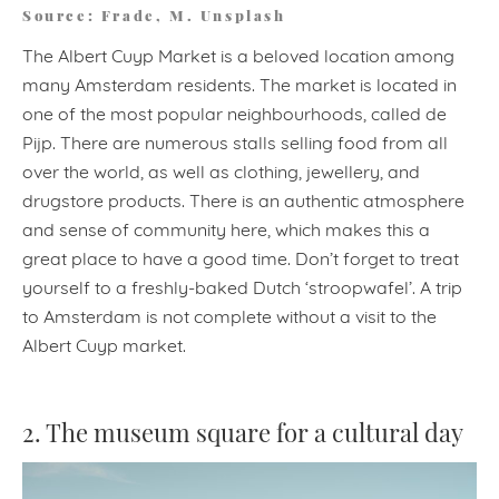
Source: Frade, M. Unsplash
The Albert Cuyp Market is a beloved location among
many Amsterdam residents. The market is located in
one of the most popular neighbourhoods, called de
Pijp. There are numerous stalls selling food from all
over the world, as well as clothing, jewellery, and
drugstore products. There is an authentic atmosphere
and sense of community here, which makes this a
great place to have a good time. Don’t forget to treat
yourself to a freshly-baked Dutch ‘stroopwafel’. A trip
to Amsterdam is not complete without a visit to the
Albert Cuyp market.
2. The museum square for a cultural day