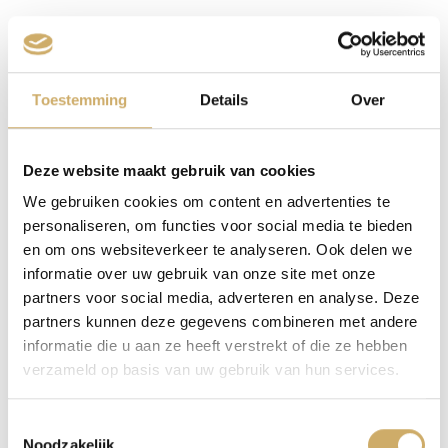
The Ambassade Hotel is located right in the popular
shopping area the Nine Streets area. As the name
suggests, the area consists of nine streets (four canals
Toestemming
Details
Over
and 3×3 streets). You will find numerous beautiful
monuments, authentic shops and various restaurants.
The four main canals are connected by cross streets.
Deze website maakt gebruik van cookies
Here were the fire shops, milk establishments and
We gebruiken cookies om content en advertenties te
liqueur distilleries that the wealthy merchant families
personaliseren, om functies voor social media te bieden
who lived on the canals needed. The streets largely
en om ons websiteverkeer te analyseren. Ook delen we
owe their names to the craft of leather processing,
informatie over uw gebruik van onze site met onze
which was widely practiced here. You have the Huiden-,
partners voor social media, adverteren en analyse. Deze
partners kunnen deze gegevens combineren met andere
Ree-, Beren-, Wolven- and Hartenstraat (Leather-, Roe
informatie die u aan ze heeft verstrekt of die ze hebben
deer-, Bears-, Wolves- and Heart street).
verzameld op basis van uw gebruik van hun services.
Toestemmingsselectie
Noodzakelijk