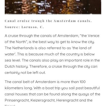
Canal cruise trough the Amsterdam canals.
Source: Lorusso, C.
A cruise through the canals of Amsterdam, “the Venice
of the North”, is the best way to get to know the city.
The Netherlands is also referred to as ‘the land of
water’. This is because much of the country is below
sea level. The canals also play an important role in the
Dutch history. Therefore, a cruise through the city can
certainly not be left out.
The canal belt of Amsterdam is more than 100
kilometers long. With a boat trip you sail past beautiful
canal houses that can be found along the quays of the
Prinsengracht, Keizersgracht, Herengracht and the
Singel.