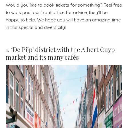
Would you like to book tickets for something? Feel free
to walk past our front office for advice, they’ll be
happy to help. We hope you will have an amazing time
in this special and divers city!
1. ‘De Pijp’ district with the Albert Cuyp
market and its many cafés