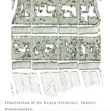
Illustration of De Negen Straatjes. Source:
De9straatjes.