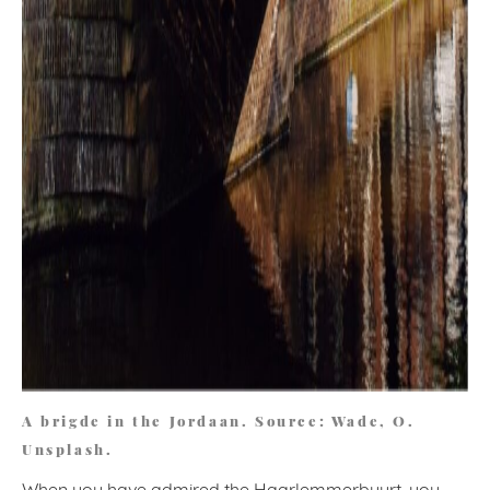
A brigde in the Jordaan. Source: Wade, O.
Unsplash.
When you have admired the Haarlemmerbuurt, you