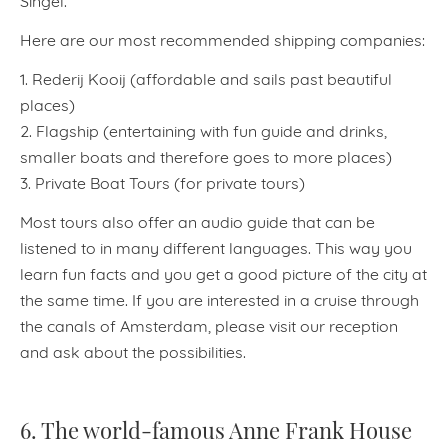
Here are our most recommended shipping companies:
1. Rederij Kooij (affordable and sails past beautiful
places)
2. Flagship (entertaining with fun guide and drinks,
smaller boats and therefore goes to more places)
3. Private Boat Tours (for private tours)
Most tours also offer an audio guide that can be
listened to in many different languages. This way you
learn fun facts and you get a good picture of the city at
the same time. If you are interested in a cruise through
the canals of Amsterdam, please visit our reception
and ask about the possibilities.
6. The world-famous Anne Frank House