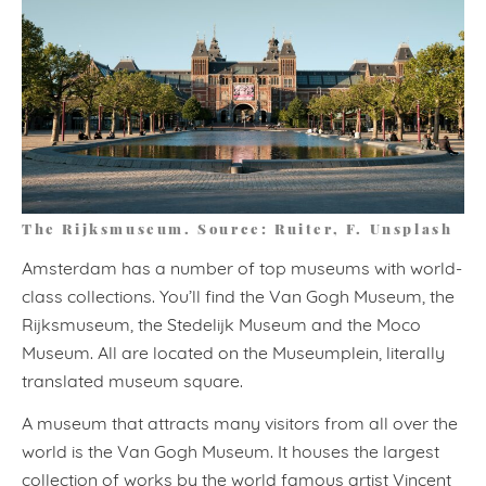
The Rijksmuseum. Source: Ruiter, F. Unsplash
Amsterdam has a number of top museums with world-
class collections. You’ll find the Van Gogh Museum, the
Rijksmuseum, the Stedelijk Museum and the Moco
Museum. All are located on the Museumplein, literally
translated museum square.
A museum that attracts many visitors from all over the
world is the Van Gogh Museum. It houses the largest
collection of works by the world famous artist Vincent