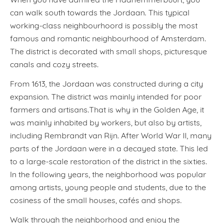
can walk south towards the Jordaan. This typical
working-class neighbourhoord is possibly the most
famous and romantic neighbourhood of Amsterdam.
The district is decorated with small shops, picturesque
canals and cozy streets.
From 1613, the Jordaan was constructed during a city
expansion. The district was mainly intended for poor
farmers and artisans.That is why in the Golden Age, it
was mainly inhabited by workers, but also by artists,
including Rembrandt van Rijn. After World War II, many
parts of the Jordaan were in a decayed state. This led
to a large-scale restoration of the district in the sixties.
In the following years, the neighborhood was popular
among artists, young people and students, due to the
cosiness of the small houses, cafés and shops.
Walk through the neighborhood and enjoy the