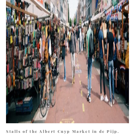
Stalls of the Albert Cuyp Market in de Pijp.