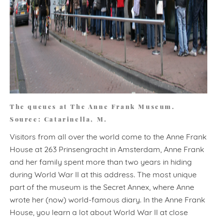
The queues at The Anne Frank Museum.
Source: Catarinella, M.
Visitors from all over the world come to the Anne Frank
House at 263 Prinsengracht in Amsterdam, Anne Frank
and her family spent more than two years in hiding
during World War II at this address. The most unique
part of the museum is the Secret Annex, where Anne
wrote her (now) world-famous diary. In the Anne Frank
House, you learn a lot about World War II at close