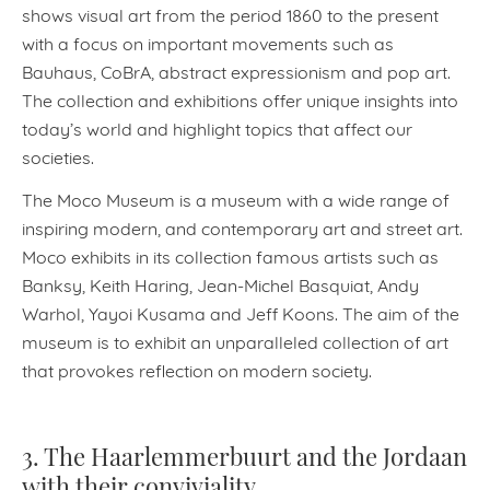
shows visual art from the period 1860 to the present
with a focus on important movements such as
Bauhaus, CoBrA, abstract expressionism and pop art.
The collection and exhibitions offer unique insights into
today’s world and highlight topics that affect our
societies.
The Moco Museum is a museum with a wide range of
inspiring modern, and contemporary art and street art.
Moco exhibits in its collection famous artists such as
Banksy, Keith Haring, Jean-Michel Basquiat, Andy
Warhol, Yayoi Kusama and Jeff Koons. The aim of the
museum is to exhibit an unparalleled collection of art
that provokes reflection on modern society.
3. The Haarlemmerbuurt and the Jordaan
with their conviviality