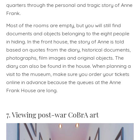
quarters through the personal and tragic story of Anne
Frank.
Most of the rooms are empty, but you will still find
documents and objects belonging to the eight people
in hiding. In the front house, the story of Anne is told
based on quotes from the diary, historical documents,
photographs, film images and original objects. The
diary can also be found in the house. When planning a
visit to the museum, make sure you order your tickets
online in advance because the queues at the Anne
Frank House are long.
7. Viewing post-war CoBrA art