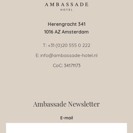
Herengracht 341
1016 AZ Amsterdam
T: +31 (0)20 555 0 222
E: info@ambassade-hotel.nl
CoC: 34171173
Ambassade Newsletter
E-mail