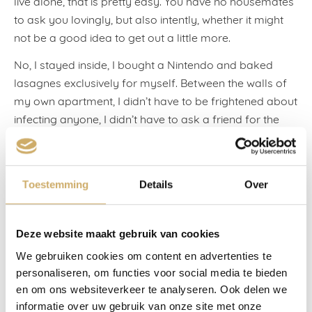
live alone, that is pretty easy. You have no housemates
to ask you lovingly, but also intently, whether it might
not be a good idea to get out a little more.
No, I stayed inside, I bought a Nintendo and baked
lasagnes exclusively for myself. Between the walls of
my own apartment, I didn’t have to be frightened about
infecting anyone, I didn’t have to ask a friend for the
twelfth time whether they’d washed their hands for
twenty seconds, I didn’t have to be irritated to
distraction by a husband with his nose hanging over his
Toestemming
Details
Over
face mask. It was calm at home, and that was all I
needed. At least, that’s what I thought. I was invited to
stay at the Ambassade Hotel for two nights, and
Deze website maakt gebruik van cookies
naturally I could also bring someone with me. For the
We gebruiken cookies om content en advertenties te
first time, there was somewhere I could invite my new
personaliseren, om functies voor social media te bieden
love to.
en om ons websiteverkeer te analyseren. Ook delen we
informatie over uw gebruik van onze site met onze
The café terraces had just opened and the sun put in