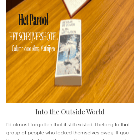
Into the Outside World
I’d almost forgotten that it still existed. I belong to that
group of people who locked themselves away. If you