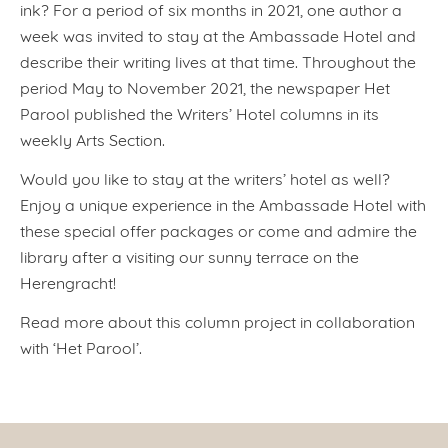
ink? For a period of six months in 2021, one author a
week was invited to stay at the Ambassade Hotel and
describe their writing lives at that time. Throughout the
period May to November 2021, the newspaper Het
Parool published the Writers’ Hotel columns in its
weekly Arts Section.
Would you like to stay at the writers’ hotel as well?
Enjoy a unique experience in the Ambassade Hotel with
these special offer packages or come and admire the
library after a visiting our sunny terrace on the
Herengracht!
Read more about this column project in collaboration
with ‘Het Parool’.