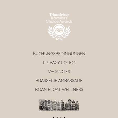
BUCHUNGSBEDINGUNGEN
PRIVACY POLICY
VACANCIES
BRASSERIE AMBASSADE
KOAN FLOAT WELLNESS