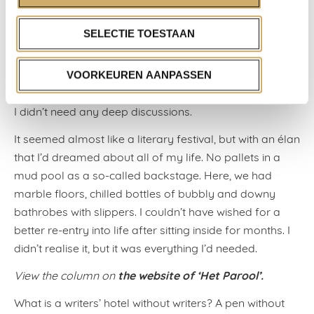
later, Jessica Durlacher and Solomonica de Winter
drifted over the terrace, returning from a massage;
SELECTIE TOESTAAN
they were also staying in the hotel. And I wanted to chat
with them too. I grabbed what was there to be
grabbed. All of those months in solitary meant I was
VOORKEUREN AANPASSEN
hungrier than ever for small talk. The sillier the better —
I didn’t need any deep discussions.
It seemed almost like a literary festival, but with an élan
that I’d dreamed about all of my life. No pallets in a
mud pool as a so-called backstage. Here, we had
marble floors, chilled bottles of bubbly and downy
bathrobes with slippers. I couldn’t have wished for a
better re-entry into life after sitting inside for months. I
didn’t realise it, but it was everything I’d needed.
the website of ‘Het Parool’.
View the column on
What is a writers’ hotel without writers? A pen without