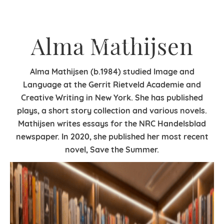
Alma Mathijsen
Alma Mathijsen (b.1984) studied Image and
Language at the Gerrit Rietveld Academie and
Creative Writing in New York. She has published
plays, a short story collection and various novels.
Mathijsen writes essays for the NRC Handelsblad
newspaper. In 2020, she published her most recent
novel, Save the Summer.