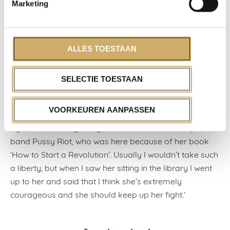
‘Just before my time, though from the stories it sounds
Marketing
very impressive, there was a visit from the famous
writer Alberto Moravia, éminence grise of Italian
literature. It was as if the Pope was visiting, he was
ALLES TOESTAAN
given so much attention and respect. Things are
different these days; the top Italian author today, Paolo
SELECTIE TOESTAAN
Giordano, is very relaxed and greets me like an old
friend when he stays with us.’
VOORKEUREN AANPASSEN
‘Something that made a big impression on me a year
ago was a visit by Nadya Tolokonnikova of the punk
band Pussy Riot, who was here because of her book
‘How to Start a Revolution’. Usually I wouldn’t take such
a liberty, but when I saw her sitting in the library I went
up to her and said that I think she’s extremely
courageous and she should keep up her fight.’