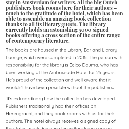
stay in Amsterdam for writers. All the big Dutch
publishers book rooms here for their authors –
much to the gratitude of the hotel, which has been
able to assemble an amazing book collection
thanks to all its literary guests. The library
currently holds an astonishing 5000 signed
books offering a cross section of the entire range
of contemporary literature.
The books are housed in the Library Bar and Library
Lounge, which were completed in 2015. The person with
responsibility for the library is Eelco Douma, who has
been working at the Ambassade Hotel for 25 years.
He’s proud of the collection and well aware that it
wouldn’t have been possible without the publishers.
‘It’s extraordinary how the collection has developed.
Publishers traditionally had their offices on
Herengracht, and they book rooms with us for their
authors. The hotel always receives a signed copy of
their latest work. Because the writers keep coming