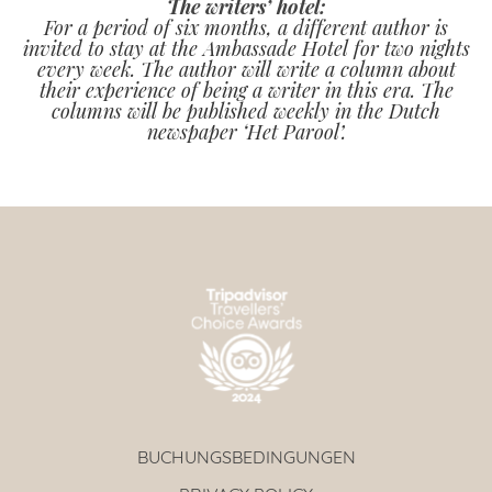
The writers’ hotel:
For a period of six months, a different author is
invited to stay at the Ambassade Hotel for two nights
every week. The author will write a column about
their experience of being a writer in this era. The
columns will be published weekly in the Dutch
newspaper ‘Het Parool’.
BUCHUNGSBEDINGUNGEN