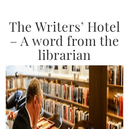
The Writers’ Hotel
– A word from the
librarian