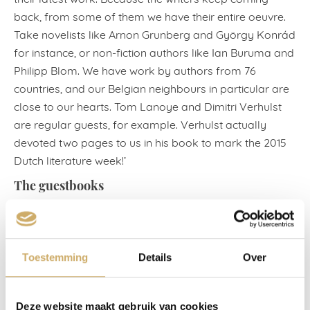
back, from some of them we have their entire oeuvre.
Take novelists like Arnon Grunberg and György Konrád
for instance, or non-fiction authors like Ian Buruma and
Philipp Blom. We have work by authors from 76
countries, and our Belgian neighbours in particular are
close to our hearts. Tom Lanoye and Dimitri Verhulst
are regular guests, for example. Verhulst actually
devoted two pages to us in his book to mark the 2015
Dutch literature week!’
The guestbooks
In the Library Bar there are also 20 guestbooks with
valuable contributions and reflections by famous
guests. ‘They include internationally renowned writers,
Toestemming
Details
Over
among them virtually every winner of the Nobel Prize
for Literature over the past 30 years, as well as
politicians, philosophers, and even a balloon pilot.
Deze website maakt gebruik van cookies