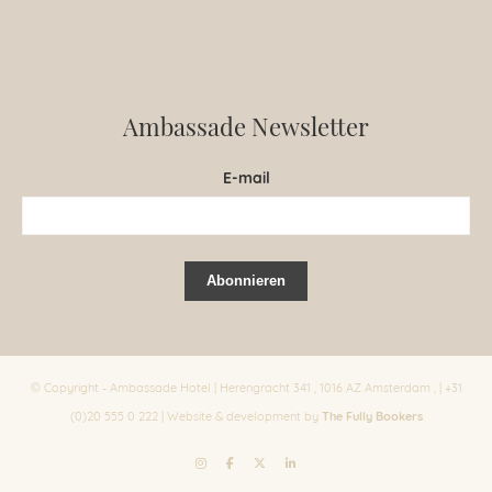
Ambassade Newsletter
E-mail
© Copyright - Ambassade Hotel | Herengracht 341 , 1016 AZ Amsterdam , | +31
The Fully Bookers
(0)20 555 0 222 | Website & development by