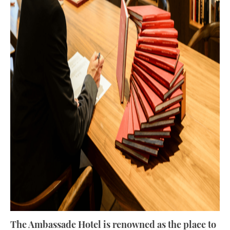
The Ambassade Hotel is renowned as the place to