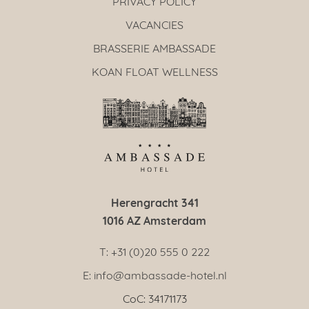
PRIVACY POLICY
VACANCIES
BRASSERIE AMBASSADE
KOAN FLOAT WELLNESS
Herengracht 341
1016 AZ Amsterdam
T: +31 (0)20 555 0 222
E: info@ambassade-hotel.nl
CoC: 34171173