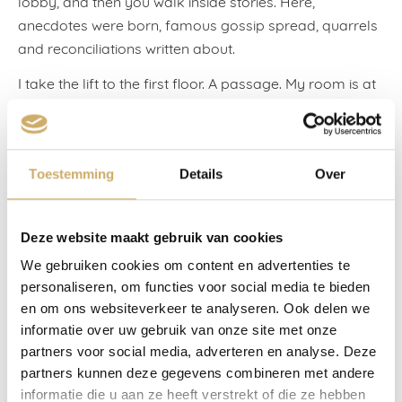
lobby, and then you walk inside stories. Here,
anecdotes were born, famous gossip spread, quarrels
and reconciliations written about.
I take the lift to the first floor. A passage. My room is at
the end of the passage. I don’t make it down, although
it should be physically possible: I can still walk all right,
and the space between the walls is more than a metre
Toestemming
Details
Over
wide, while I’m only about sixty centimetres.
Halfway down, my legs won’t go on: my eyes catch
behind a painting. Works by the artist Theo Wolvecamp
Deze website maakt gebruik van cookies
are hung on both walls. I’ve seen these for decades
We gebruiken cookies om content en advertenties te
now, and not once have I walked past without feeling
personaliseren, om functies voor social media te bieden
moved. A beautiful unknown woman who lures me to
en om ons websiteverkeer te analyseren. Ook delen we
her room through a chink in the door, the tiredness that
informatie over uw gebruik van onze site met onze
overwhelms me after hard work, an American couple
partners voor social media, adverteren en analyse. Deze
asking the way to the Rijksmuseum: maybe I want to,
partners kunnen deze gegevens combineren met andere
informatie die u aan ze heeft verstrekt of die ze hebben
but it all escapes me, I’ve disappeared into painted