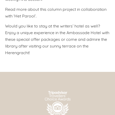
Read more about this column project in collaboration
with ‘Het Parool’.
Would you like to stay at the writers’ hotel as well?
Enjoy a unique experience in the Ambassade Hotel with
these special offer packages or come and admire the
library after visiting our sunny terrace on the
Herengracht!