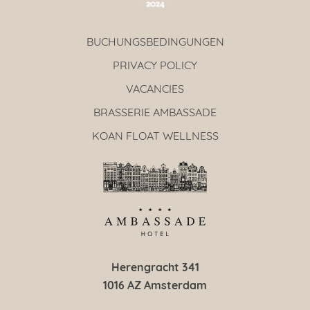
BUCHUNGSBEDINGUNGEN
PRIVACY POLICY
VACANCIES
BRASSERIE AMBASSADE
KOAN FLOAT WELLNESS
Herengracht 341
1016 AZ Amsterdam