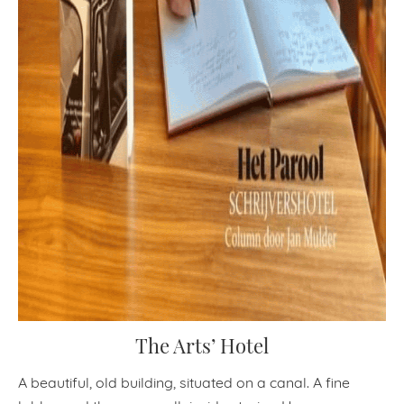
The Arts’ Hotel
A beautiful, old building, situated on a canal. A fine