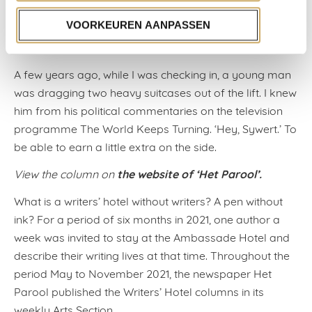
write a great book about the endlessly arriving and
VOORKEUREN AANPASSEN
departing art folk, but he hasn’t yet. To conclude, I’ll
add an anecdote about my hotel.
A few years ago, while I was checking in, a young man
was dragging two heavy suitcases out of the lift. I knew
him from his political commentaries on the television
programme The World Keeps Turning. ‘Hey, Sywert.’ To
be able to earn a little extra on the side.
the website of ‘Het Parool’.
View the column on
What is a writers’ hotel without writers? A pen without
ink? For a period of six months in 2021, one author a
week was invited to stay at the Ambassade Hotel and
describe their writing lives at that time. Throughout the
period May to November 2021, the newspaper Het
Parool published the Writers’ Hotel columns in its
weekly Arts Section.