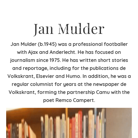
Jan Mulder
Jan Mulder (b.1945) was a professional footballer
with Ajax and Anderlecht. He has focused on
journalism since 1975. He has written short stories
and reportage, including for the publications de
Volkskrant, Elsevier and Humo. In addition, he was a
regular columnist for years at the newspaper de
Volkskrant, forming the partnership Camu with the
poet Remco Campert.