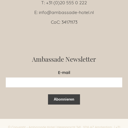
T: +31 (0)20 555 0 222
E: info@ambassade-hotel.nl
CoC: 34171173
Ambassade Newsletter
E-mail
© Copyright - Ambassade Hotel | Herengracht 341 , 1016 AZ Amsterdam , | +31