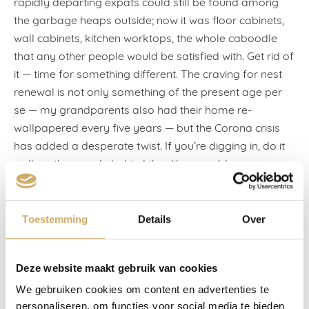
rapidly departing expats could still be found among
the garbage heaps outside; now it was floor cabinets,
wall cabinets, kitchen worktops, the whole caboodle
that any other people would be satisfied with. Get rid of
it — time for something different. The craving for nest
renewal is not only something of the present age per
se — my grandparents also had their home re-
wallpapered every five years — but the Corona crisis
has added a desperate twist. If you’re digging in, do it
well, as the people behind the dikes would say.
Six months later, I joined the lockdown refurbishers,
too, with my sixth house move in ten years. Yes, it’s a
Toestemming
Details
Over
neurosis. I move between the one book and the next, or
I write between the one house move and the next — I
can no longer say for sure because once the plaster
Deze website maakt gebruik van cookies
has settled and the boxes have been unpacked,
We gebruiken cookies om content en advertenties te
amnesia strikes, I can no longer remember anything of
personaliseren, om functies voor social media te bieden