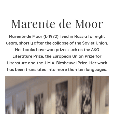
Marente de Moor
Marente de Moor (b.1972) lived in Russia for eight
years, shortly after the collapse of the Soviet Union.
Her books have won prizes such as the AKO
Literature Prize, the European Union Prize for
Literature and the J.M.A. Biesheuvel Prize. Her work
has been translated into more than ten languages.