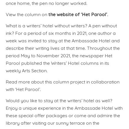
once home, the pen no longer worked.
the website of ‘Het Parool’.
View the column on
What is a writers’ hotel without writers? A pen without
ink? For a period of six months in 2021, one author a
week was invited to stay at the Ambassade Hotel and
describe their writing lives at that time. Throughout the
period May to November 2021, the newspaper Het
Parool published the Writers’ Hotel columns in its
weekly Arts Section.
Read more about this column project in collaboration
with ‘Het Parool’.
Would you like to stay at the writers’ hotel as well?
Enjoy a unique experience in the Ambassade Hotel with
these special offer packages or come and admire the
library after visiting our sunny terrace on the