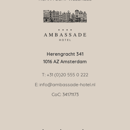
Herengracht 341
1016 AZ Amsterdam
T: +31 (0)20 555 0 222
E: info@ambassade-hotel.nl
CoC: 34171173