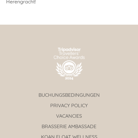
Herengracht!
BUCHUNGSBEDINGUNGEN
PRIVACY POLICY
VACANCIES
BRASSERIE AMBASSADE
KOAN FLOAT WELLNESS