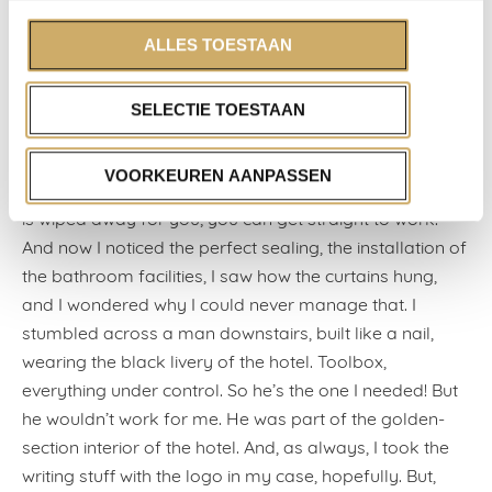
in this country.
When I arrived dead-tired at the Ambassade Hotel, I
ALLES TOESTAAN
remembered where I can always write well: on reading
trips abroad, in the orderly comfort of a hotel room.
SELECTIE TOESTAAN
Twenty square metres of refurbished four stars is
everything that a writer needs, just ask Nabokov.
VOORKEUREN AANPASSEN
Nothing is superfluous and everything works. The dust
is wiped away for you; you can get straight to work.
And now I noticed the perfect sealing, the installation of
the bathroom facilities, I saw how the curtains hung,
and I wondered why I could never manage that. I
stumbled across a man downstairs, built like a nail,
wearing the black livery of the hotel. Toolbox,
everything under control. So he’s the one I needed! But
he wouldn’t work for me. He was part of the golden-
section interior of the hotel. And, as always, I took the
writing stuff with the logo in my case, hopefully. But,