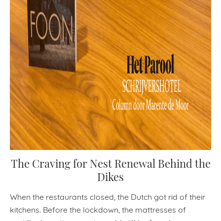
The Craving for Nest Renewal Behind the
Dikes
When the restaurants closed, the Dutch got rid of their
kitchens. Before the lockdown, the mattresses of