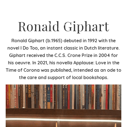
Ronald Giphart
Ronald Giphart (b.1965) debuted in 1992 with the
novel I Do Too, an instant classic in Dutch literature.
Giphart received the C.C.S. Crone Prize in 2004 for
his oeuvre. In 2021, his novella Applause: Love in the
Time of Corona was published, intended as an ode to
the care and support of local bookshops.