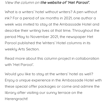
the website of ‘Het Parool’.
View the column on
What is a writers’ hotel without writers? A pen without
ink? For a period of six months in 2021, one author a
week was invited to stay at the Ambassade Hotel and
describe their writing lives at that time. Throughout the
period May to November 2021, the newspaper Het
Parool published the Writers’ Hotel columns in its
weekly Arts Section.
Read more about this column project in collaboration
with ‘Het Parool’.
Would you like to stay at the writers’ hotel as well?
Enjoy a unique experience in the Ambassade Hotel with
these special offer packages or come and admire the
library after visiting our sunny terrace on the
Herengracht!