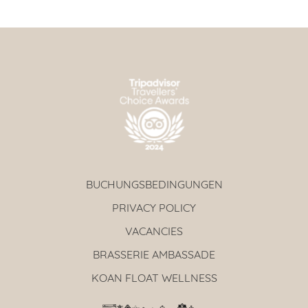
BUCHUNGSBEDINGUNGEN
PRIVACY POLICY
VACANCIES
BRASSERIE AMBASSADE
KOAN FLOAT WELLNESS