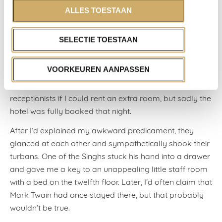
and one of the girls would hook up.
ALLES TOESTAAN
The three of us ended up at the Chelsea. But as I didn’t
feel like lying in my queen-sized bed listening to the
SELECTIE TOESTAAN
playful exchange of genetic material in the bed next to
me, I decided to take a nap in the lobby with the Singhs,
VOORKEUREN AANPASSEN
lying on one of the old couches that Jimi Hendrix had
once sat on (there are even photos of it). I asked the
receptionists if I could rent an extra room, but sadly the
hotel was fully booked that night.
After I’d explained my awkward predicament, they
glanced at each other and sympathetically shook their
turbans. One of the Singhs stuck his hand into a drawer
and gave me a key to an unappealing little staff room
with a bed on the twelfth floor. Later, I’d often claim that
Mark Twain had once stayed there, but that probably
wouldn’t be true.