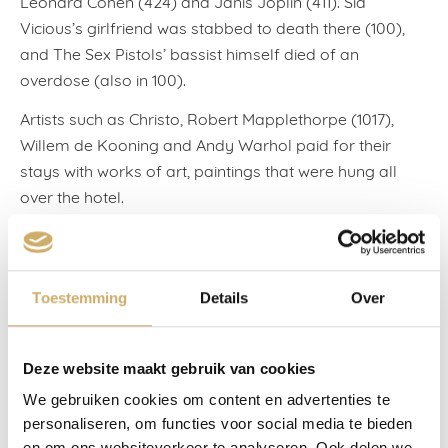
Leonard Cohen (424) and Janis Joplin (411). Sid
Vicious’s girlfriend was stabbed to death there (100),
and The Sex Pistols’ bassist himself died of an
overdose (also in 100).
Artists such as Christo, Robert Mapplethorpe (1017),
Willem de Kooning and Andy Warhol paid for their
stays with works of art, paintings that were hung all
over the hotel.
Numerous writers bivouacked there: from Mark Twain
to Jack Kerouac, from William S. Burroughs to Jan
Cremer (who lived there for quite some time), from
Toestemming
Details
Over
Arthur Miller to the Welsh poet Dylan Thomas (Room
205). When the latter returned one evening in 1953 from
The White Horse Tavern, his nearby local, he died from
Deze website maakt gebruik van cookies
the eighteen straight whiskies that he’d just drunk.
We gebruiken cookies om content en advertenties te
personaliseren, om functies voor social media te bieden
It was a pilgrimage to Dylan Thomas that brought my
en om ons websiteverkeer te analyseren. Ook delen we