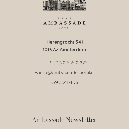
Herengracht 341
1016 AZ Amsterdam
T: +31 (0)20 555 0 222
E: info@ambassade-hotel.nl
CoC: 34171173
Ambassade Newsletter