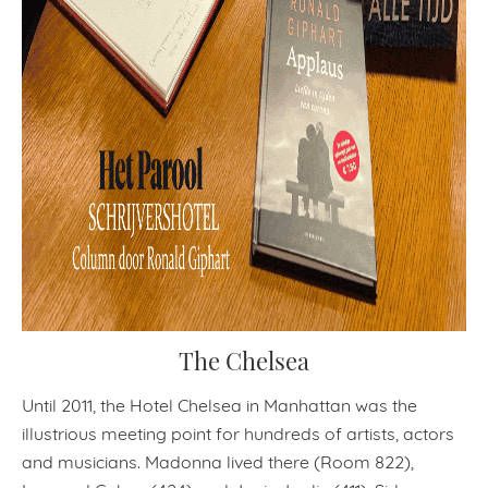
The Chelsea
Until 2011, the Hotel Chelsea in Manhattan was the
illustrious meeting point for hundreds of artists, actors
and musicians. Madonna lived there (Room 822),