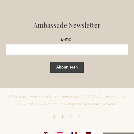
Ambassade Newsletter
E-mail
© Copyright - Ambassade Hotel | Herengracht 341 , 1016 AZ Amsterdam , | +31
The Fully Bookers
(0)20 555 0 222 | Website & development by