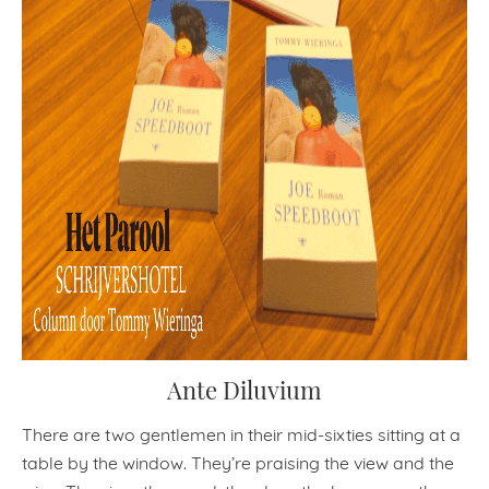
Ante Diluvium
There are two gentlemen in their mid-sixties sitting at a
table by the window. They’re praising the view and the