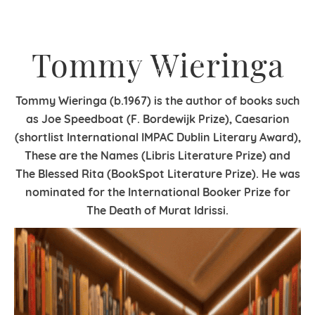
Tommy Wieringa
Tommy Wieringa (b.1967) is the author of books such
as Joe Speedboat (F. Bordewijk Prize), Caesarion
(shortlist International IMPAC Dublin Literary Award),
These are the Names (Libris Literature Prize) and
The Blessed Rita (BookSpot Literature Prize). He was
nominated for the International Booker Prize for
The Death of Murat Idrissi.