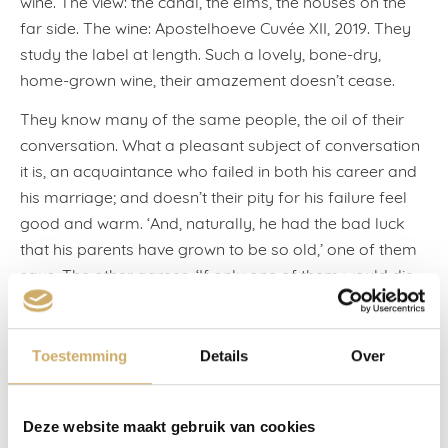
wine. The view: the canal, the elms, the houses on the
far side. The wine: Apostelhoeve Cuvée XII, 2019. They
study the label at length. Such a lovely, bone-dry,
home-grown wine, their amazement doesn’t cease.
They know many of the same people, the oil of their
conversation. What a pleasant subject of conversation
it is, an acquaintance who failed in both his career and
his marriage; and doesn’t their pity for his failure feel
good and warm. ‘And, naturally, he had the bad luck
that his parents have grown to be so old,’ one of them
says. The other agrees. ‘If only one of them would die,
then something might fall his way for once, eh.’
But they were bathed in the comfort of their own
Toestemming
Details
Over
investments. This included their marriages: an
investment that paid out in children and grandchildren.
Not everything turned out equally well, take the
Deze website maakt gebruik van cookies
apartment in Bangkok. The man sighs. ‘You can’t speak