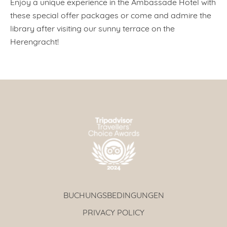
Enjoy a unique experience in the Ambassade Hotel with
these special offer packages or come and admire the
library after visiting our sunny terrace on the
Herengracht!
BUCHUNGSBEDINGUNGEN
PRIVACY POLICY