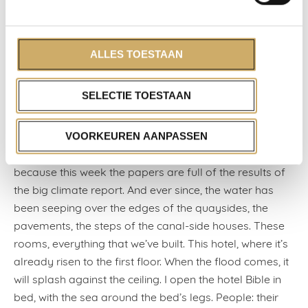
confidence of a mediocre white man,’ a Canadian
writer lamented on Twitter a couple of years ago. A
sentence that took off;
ALLES TOESTAAN
today, too, it iswritten in invisible ink above a table by
the window of the hotel restaurant.
SELECTIE TOESTAAN
‘It’s a lovely city when it’s like this, eh?’ they say to each
other, their eyes on the Herengracht.
VOORKEUREN AANPASSEN
Yes, a lovely city, I concur in silence. But so uncertain,
because this week the papers are full of the results of
the big climate report. And ever since, the water has
been seeping over the edges of the quaysides, the
pavements, the steps of the canal-side houses. These
rooms, everything that we’ve built. This hotel, where it’s
already risen to the first floor. When the flood comes, it
will splash against the ceiling. I open the hotel Bible in
bed, with the sea around the bed’s legs. People: their