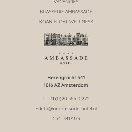
VACANCIES
BRASSERIE AMBASSADE
KOAN FLOAT WELLNESS
Herengracht 341
1016 AZ Amsterdam
T: +31 (0)20 555 0 222
E: info@ambassade-hotel.nl
CoC: 34171173