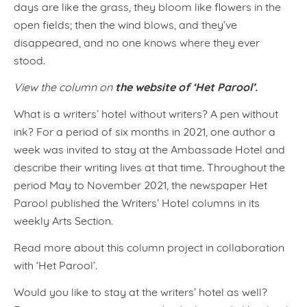
days are like the grass, they bloom like flowers in the
open fields; then the wind blows, and they’ve
disappeared, and no one knows where they ever
stood.
the website of ‘Het Parool’.
View the column on
What is a writers’ hotel without writers? A pen without
ink? For a period of six months in 2021, one author a
week was invited to stay at the Ambassade Hotel and
describe their writing lives at that time. Throughout the
period May to November 2021, the newspaper Het
Parool published the Writers’ Hotel columns in its
weekly Arts Section.
Read more about this column project in collaboration
with ‘Het Parool’.
Would you like to stay at the writers’ hotel as well?