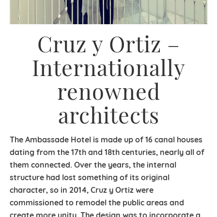
Cruz y Ortiz –
Internationally
renowned
architects
The Ambassade Hotel is made up of 16 canal houses
dating from the 17th and 18th centuries, nearly all of
them connected. Over the years, the internal
structure had lost something of its original
character, so in 2014, Cruz y Ortiz were
commissioned to remodel the public areas and
create more unity. The design was to incorporate a