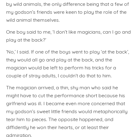
by wild animals, the only difference being that a few of
my godson’s friends were keen to play the role of the
wild animal themselves.
One boy said to me, ‘I don’t like magicians, can I go and
play at the back?’
‘No,’ I said. If one of the boys went to play ‘at the back’,
they would all go and play at the back, and the
magician would be left to perform his tricks for a
couple of stray adults, I couldn’t do that to him.
The magician arrived, a thin, shy man who said he
might have to cut the performance short because his
girlfriend was ill. I became even more concerned that
my godson’s sweet little friends would metaphorically
tear him to pieces. The opposite happened, and
diffidently he won their hearts, or at least their
admiration.