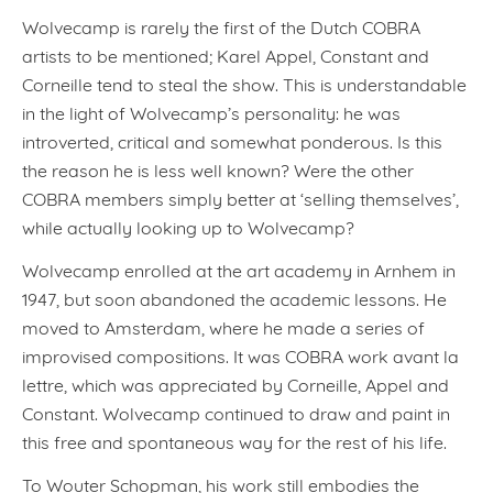
Wolvecamp is rarely the first of the Dutch COBRA
artists to be mentioned; Karel Appel, Constant and
Corneille tend to steal the show. This is understandable
in the light of Wolvecamp’s personality: he was
introverted, critical and somewhat ponderous. Is this
the reason he is less well known? Were the other
COBRA members simply better at ‘selling themselves’,
while actually looking up to Wolvecamp?
Wolvecamp enrolled at the art academy in Arnhem in
1947, but soon abandoned the academic lessons. He
moved to Amsterdam, where he made a series of
improvised compositions. It was COBRA work avant la
lettre, which was appreciated by Corneille, Appel and
Constant. Wolvecamp continued to draw and paint in
this free and spontaneous way for the rest of his life.
To Wouter Schopman, his work still embodies the