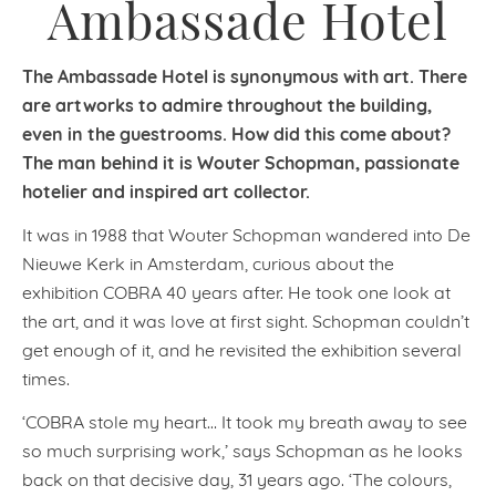
Ambassade Hotel
The Ambassade Hotel is synonymous with art. There
are artworks to admire throughout the building,
even in the guestrooms. How did this come about?
The man behind it is Wouter Schopman, passionate
hotelier and inspired art collector.
It was in 1988 that Wouter Schopman wandered into De
Nieuwe Kerk in Amsterdam, curious about the
exhibition COBRA 40 years after. He took one look at
the art, and it was love at first sight. Schopman couldn’t
get enough of it, and he revisited the exhibition several
times.
‘COBRA stole my heart… It took my breath away to see
so much surprising work,’ says Schopman as he looks
back on that decisive day, 31 years ago. ‘The colours,