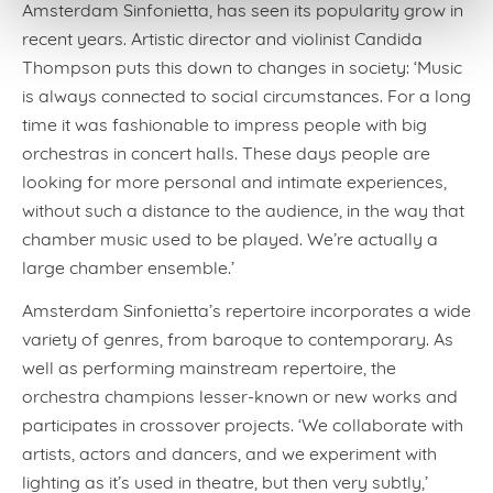
Amsterdam Sinfonietta, has seen its popularity grow in
recent years. Artistic director and violinist Candida
Thompson puts this down to changes in society: ‘Music
is always connected to social circumstances. For a long
time it was fashionable to impress people with big
orchestras in concert halls. These days people are
looking for more personal and intimate experiences,
without such a distance to the audience, in the way that
chamber music used to be played. We’re actually a
large chamber ensemble.’
Amsterdam Sinfonietta’s repertoire incorporates a wide
variety of genres, from baroque to contemporary. As
well as performing mainstream repertoire, the
orchestra champions lesser-known or new works and
participates in crossover projects. ‘We collaborate with
artists, actors and dancers, and we experiment with
lighting as it’s used in theatre, but then very subtly,’