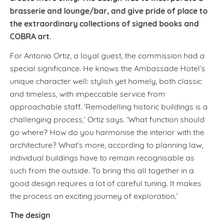
brasserie and lounge/bar, and give pride of place to
the extraordinary collections of signed books and
COBRA art.
For Antonio Ortiz, a loyal guest, the commission had a
special significance. He knows the Ambassade Hotel’s
unique character well: stylish yet homely, both classic
and timeless, with impeccable service from
approachable staff. ‘Remodelling historic buildings is a
challenging process,’ Ortiz says. ‘What function should
go where? How do you harmonise the interior with the
architecture? What’s more, according to planning law,
individual buildings have to remain recognisable as
such from the outside. To bring this all together in a
good design requires a lot of careful tuning. It makes
the process an exciting journey of exploration.’
The design