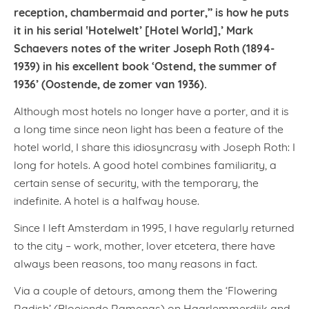
reception, chambermaid and porter,” is how he puts
it in his serial ‛Hotelwelt’ [Hotel World],’ Mark
Schaevers notes of the writer Joseph Roth (1894-
1939) in his excellent book ‘Ostend, the summer of
1936’ (Oostende, de zomer van 1936).
Although most hotels no longer have a porter, and it is
a long time since neon light has been a feature of the
hotel world, I share this idiosyncrasy with Joseph Roth: I
long for hotels. A good hotel combines familiarity, a
certain sense of security, with the temporary, the
indefinite. A hotel is a halfway house.
Since I left Amsterdam in 1995, I have regularly returned
to the city – work, mother, lover etcetera, there have
always been reasons, too many reasons in fact.
Via a couple of detours, among them the ‘Flowering
Radish’ (Bloeiende Ramenas) on Haarlemmerdijk and