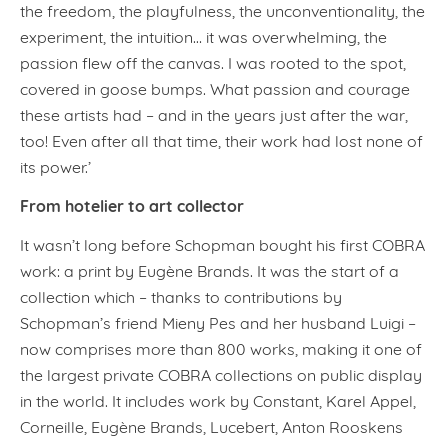
the freedom, the playfulness, the unconventionality, the
experiment, the intuition… it was overwhelming, the
passion flew off the canvas. I was rooted to the spot,
covered in goose bumps. What passion and courage
these artists had – and in the years just after the war,
too! Even after all that time, their work had lost none of
its power.’
From hotelier to art collector
It wasn’t long before Schopman bought his first COBRA
work: a print by Eugène Brands. It was the start of a
collection which – thanks to contributions by
Schopman’s friend Mieny Pes and her husband Luigi –
now comprises more than 800 works, making it one of
the largest private COBRA collections on public display
in the world. It includes work by Constant, Karel Appel,
Corneille, Eugène Brands, Lucebert, Anton Rooskens