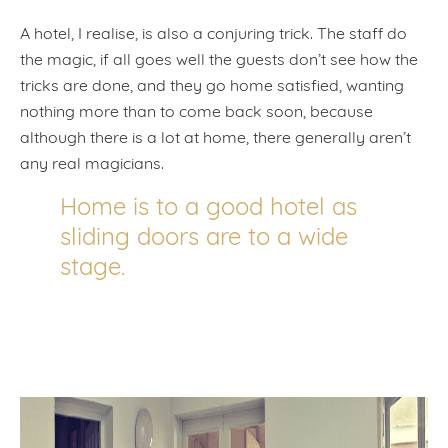
A hotel, I realise, is also a conjuring trick. The staff do
the magic, if all goes well the guests don’t see how the
tricks are done, and they go home satisfied, wanting
nothing more than to come back soon, because
although there is a lot at home, there generally aren’t
any real magicians.
Home is to a good hotel as
sliding doors are to a wide
stage.