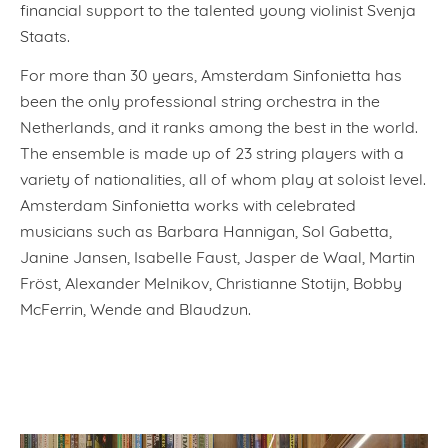
financial support to the talented young violinist Svenja
Staats.
For more than 30 years, Amsterdam Sinfonietta has
been the only professional string orchestra in the
Netherlands, and it ranks among the best in the world.
The ensemble is made up of 23 string players with a
variety of nationalities, all of whom play at soloist level.
Amsterdam Sinfonietta works with celebrated
musicians such as Barbara Hannigan, Sol Gabetta,
Janine Jansen, Isabelle Faust, Jasper de Waal, Martin
Fröst, Alexander Melnikov, Christianne Stotijn, Bobby
McFerrin, Wende and Blaudzun.