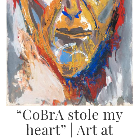
“CoBrA stole my
heart” | Art at