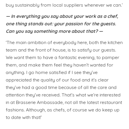
buy sustainably from local suppliers whenever we can.’
— In everything you say about your work as a chef,
one thing stands out: your passion for the guests.
Can you say something more about that? —
‘The main ambition of everybody here, both the kitchen
team and the front of house, is to satisfy our guests.
We want them to have a fantastic evening, to pamper
them, and make them feel they haven’t wanted for
anything. I go home satisfied if I see they’ve
appreciated the quality of our food and it’s clear
they’ve had a good time because of all the care and
attention they’ve received. That’s what we’re interested
in at Brasserie Ambassade, not all the latest restaurant
fashions. Although, as chefs, of course we do keep up
to date with that!’