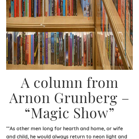
A column from
Arnon Grunberg –
“Magic Show”
‘“As other men long for hearth and home, or wife
and child, he would always return to neon light and