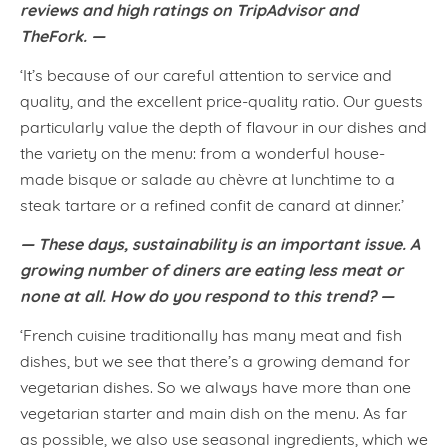
reviews and high ratings on TripAdvisor and
TheFork. —
‘It’s because of our careful attention to service and
quality, and the excellent price-quality ratio. Our guests
particularly value the depth of flavour in our dishes and
the variety on the menu: from a wonderful house-
made bisque or salade au chèvre at lunchtime to a
steak tartare or a refined confit de canard at dinner.’
— These days, sustainability is an important issue. A
growing number of diners are eating less meat or
none at all. How do you respond to this trend? —
‘French cuisine traditionally has many meat and fish
dishes, but we see that there’s a growing demand for
vegetarian dishes. So we always have more than one
vegetarian starter and main dish on the menu. As far
as possible, we also use seasonal ingredients, which we