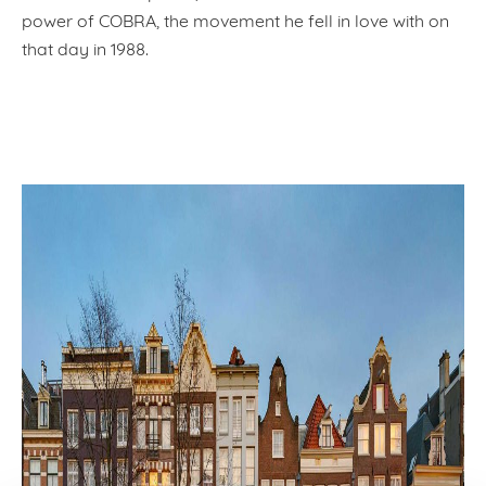
power of COBRA, the movement he fell in love with on
that day in 1988.