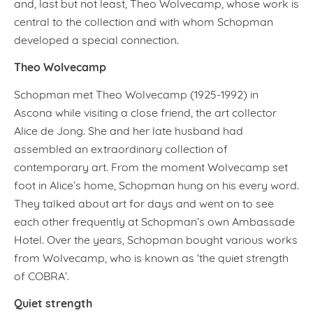
and, last but not least, Theo Wolvecamp, whose work is
central to the collection and with whom Schopman
developed a special connection.
Theo Wolvecamp
Schopman met Theo Wolvecamp (1925-1992) in
Ascona while visiting a close friend, the art collector
Alice de Jong. She and her late husband had
assembled an extraordinary collection of
contemporary art. From the moment Wolvecamp set
foot in Alice’s home, Schopman hung on his every word.
They talked about art for days and went on to see
each other frequently at Schopman’s own Ambassade
Hotel. Over the years, Schopman bought various works
from Wolvecamp, who is known as ‘the quiet strength
of COBRA’.
Quiet strength