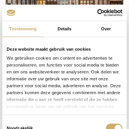
Toestemming
Details
Over
Deze website maakt gebruik van cookies
We gebruiken cookies om content en advertenties te
personaliseren, om functies voor social media te bieden
en om ons websiteverkeer te analyseren. Ook delen we
informatie over uw gebruik van onze site met onze
partners voor social media, adverteren en analyse. Deze
partners kunnen deze gegevens combineren met andere
informatie die u aan ze heeft verstrekt of die ze hebben
verzameld op basis van uw gebruik van hun services.
Toestemmingsselectie
Noodzakelijk