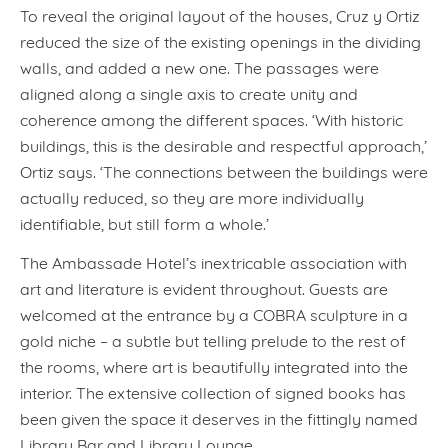
To reveal the original layout of the houses, Cruz y Ortiz
reduced the size of the existing openings in the dividing
walls, and added a new one. The passages were
aligned along a single axis to create unity and
coherence among the different spaces. ‘With historic
buildings, this is the desirable and respectful approach,’
Ortiz says. ‘The connections between the buildings were
actually reduced, so they are more individually
identifiable, but still form a whole.’
The Ambassade Hotel’s inextricable association with
art and literature is evident throughout. Guests are
welcomed at the entrance by a COBRA sculpture in a
gold niche – a subtle but telling prelude to the rest of
the rooms, where art is beautifully integrated into the
interior. The extensive collection of signed books has
been given the space it deserves in the fittingly named
Library Bar and Library Lounge.