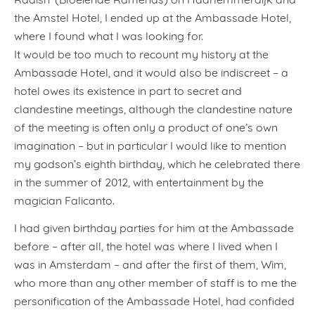
the Amstel Hotel, I ended up at the Ambassade Hotel,
where I found what I was looking for.
It would be too much to recount my history at the
Ambassade Hotel, and it would also be indiscreet – a
hotel owes its existence in part to secret and
clandestine meetings, although the clandestine nature
of the meeting is often only a product of one’s own
imagination – but in particular I would like to mention
my godson’s eighth birthday, which he celebrated there
in the summer of 2012, with entertainment by the
magician Falicanto.
I had given birthday parties for him at the Ambassade
before – after all, the hotel was where I lived when I
was in Amsterdam – and after the first of them, Wim,
who more than any other member of staff is to me the
personification of the Ambassade Hotel, had confided