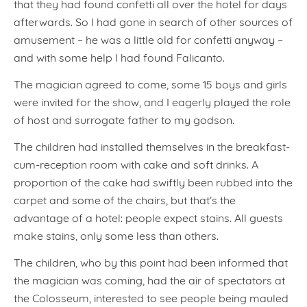
that they had found confetti all over the hotel for days
afterwards. So I had gone in search of other sources of
amusement – he was a little old for confetti anyway –
and with some help I had found Falicanto.
The magician agreed to come, some 15 boys and girls
were invited for the show, and I eagerly played the role
of host and surrogate father to my godson.
The children had installed themselves in the breakfast-
cum-reception room with cake and soft drinks. A
proportion of the cake had swiftly been rubbed into the
carpet and some of the chairs, but that’s the
advantage of a hotel: people expect stains. All guests
make stains, only some less than others.
The children, who by this point had been informed that
the magician was coming, had the air of spectators at
the Colosseum, interested to see people being mauled