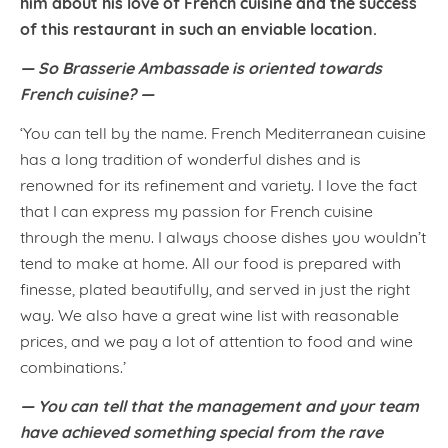
him about his love of French cuisine and the success
of this restaurant in such an enviable location.
— So Brasserie Ambassade is oriented towards
French cuisine? —
‘You can tell by the name. French Mediterranean cuisine
has a long tradition of wonderful dishes and is
renowned for its refinement and variety. I love the fact
that I can express my passion for French cuisine
through the menu. I always choose dishes you wouldn’t
tend to make at home. All our food is prepared with
finesse, plated beautifully, and served in just the right
way. We also have a great wine list with reasonable
prices, and we pay a lot of attention to food and wine
combinations.’
— You can tell that the management and your team
have achieved something special from the rave