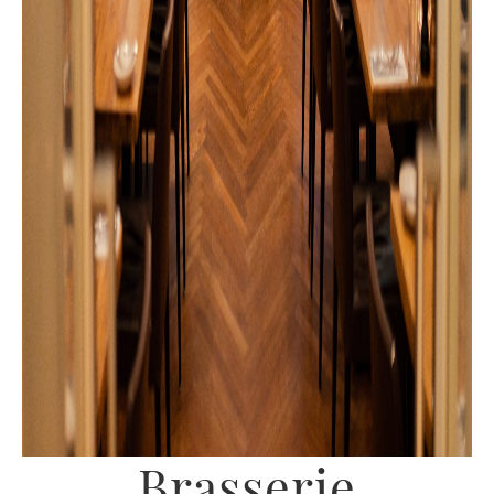
Brasserie