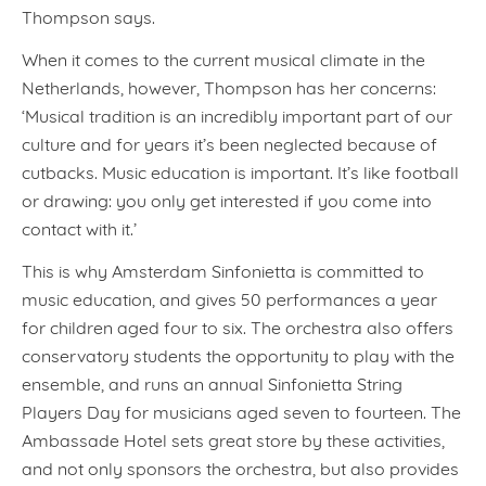
Thompson says.
When it comes to the current musical climate in the
Netherlands, however, Thompson has her concerns:
‘Musical tradition is an incredibly important part of our
culture and for years it’s been neglected because of
cutbacks. Music education is important. It’s like football
or drawing: you only get interested if you come into
contact with it.’
This is why Amsterdam Sinfonietta is committed to
music education, and gives 50 performances a year
for children aged four to six. The orchestra also offers
conservatory students the opportunity to play with the
ensemble, and runs an annual Sinfonietta String
Players Day for musicians aged seven to fourteen. The
Ambassade Hotel sets great store by these activities,
and not only sponsors the orchestra, but also provides