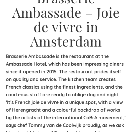
Ambassade – Joie
de vivre in
Amsterdam
Brasserie Ambassade is the restaurant at the
Ambassade Hotel, which has been impressing diners
since it opened in 2015. The restaurant prides itself
on quality and service. The kitchen team creates
French classics using the finest ingredients, and the
courteous staff are ready to oblige day and night.
‘It’s French joie de vivre in a unique spot, with a view
of Herengracht and a colourful backdrop of works
by the artists of the international CoBrA movement,’
says chef Tommy van de Coolwijk proudly, as we ask