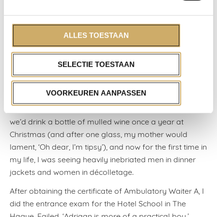
Hooge Vuursche in Baarn. A lodging house for royal
guests and stars of broadcasting. Although the post-
war prime minister, the socialist Willem Drees, wasn’t
ALLES TOESTAAN
recognised or served there during his holiday, as
cyclists weren’t welcome. I trained to be a waiter there.
SELECTIE TOESTAAN
Salary: twenty-seven guilders a week. I was measured
for a cropped, white jacket, with gold epaulettes. It was
VOORKEUREN AANPASSEN
one big initiation: flambéing peaches in Grand Marnier,
filleting sole with a spoon, uncorking wines. At home,
we’d drink a bottle of mulled wine once a year at
Christmas (and after one glass, my mother would
lament, ‘Oh dear, I’m tipsy’), and now for the first time in
my life, I was seeing heavily inebriated men in dinner
jackets and women in décolletage.
After obtaining the certificate of Ambulatory Waiter A, I
did the entrance exam for the Hotel School in The
Hague. Failed. ‘Adriaan is more of a practical boy.’