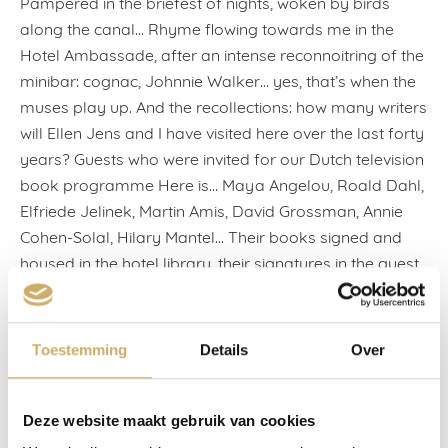
Pampered in the briefest of nights, woken by birds
along the canal… Rhyme flowing towards me in the
Hotel Ambassade, after an intense reconnoitring of the
minibar: cognac, Johnnie Walker… yes, that’s when the
muses play up. And the recollections: how many writers
will Ellen Jens and I have visited here over the last forty
years? Guests who were invited for our Dutch television
book programme Here is… Maya Angelou, Roald Dahl,
Elfriede Jelinek, Martin Amis, David Grossman, Annie
Cohen-Solal, Hilary Mantel… Their books signed and
housed in the hotel library, their signatures in the guest
books: See you next book, Amos Oz wrote.
We never held preliminary conversations (the recipe for
Toestemming
Details
Over
tedium), we became acquainted over a glass, or we
slurped an oyster along with Umberto Eco, who
ordered dish after dish. And now, I was a guest myself,
Deze website maakt gebruik van cookies
and I was sleeping at walking distance from my own