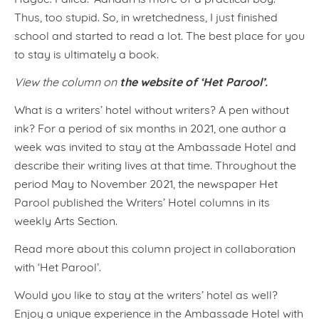
Thus, too stupid. So, in wretchedness, I just finished
school and started to read a lot. The best place for you
to stay is ultimately a book.
the website of ‘Het Parool’.
View the column on
What is a writers’ hotel without writers? A pen without
ink? For a period of six months in 2021, one author a
week was invited to stay at the Ambassade Hotel and
describe their writing lives at that time. Throughout the
period May to November 2021, the newspaper Het
Parool published the Writers’ Hotel columns in its
weekly Arts Section.
Read more about this column project in collaboration
with ‘Het Parool’.
Would you like to stay at the writers’ hotel as well?
Enjoy a unique experience in the Ambassade Hotel with