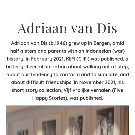
Adriaan van Dis
Adriaan van Dis (b.1946) grew up in Bergen, amid
half-sisters and parents with an Indonesian (war)
history. In February 2021, KliFi (CliFi) was published, a
bitterly cheerful narration about walking out of step,
about our tendency to conform and to simulate, and
about difficult friendships. In November 2021, his
short story collection, Vijf vrolijke verhalen (Five
Happy Stories), was published.