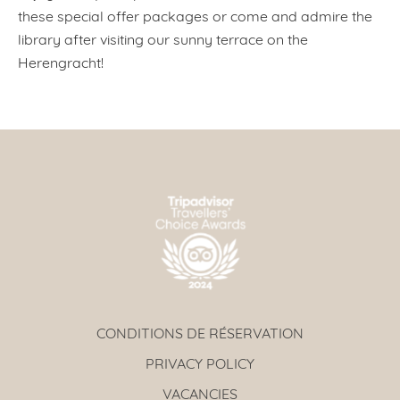
these special offer packages or come and admire the
library after visiting our sunny terrace on the
Herengracht!
CONDITIONS DE RÉSERVATION
PRIVACY POLICY
VACANCIES