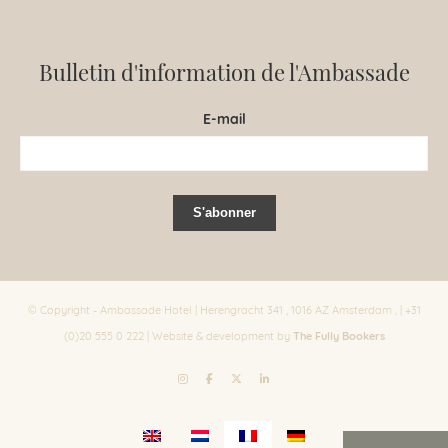
Bulletin d'information de l'Ambassade
E-mail
© Copyright - Ambassade Hotel | Herengracht 341 , 1016 AZ Amsterdam , | +31
The Fully Bookers
(0)20 555 0 222 | Website & development by