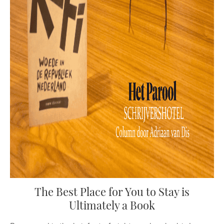
The Best Place for You to Stay is
Ultimately a Book