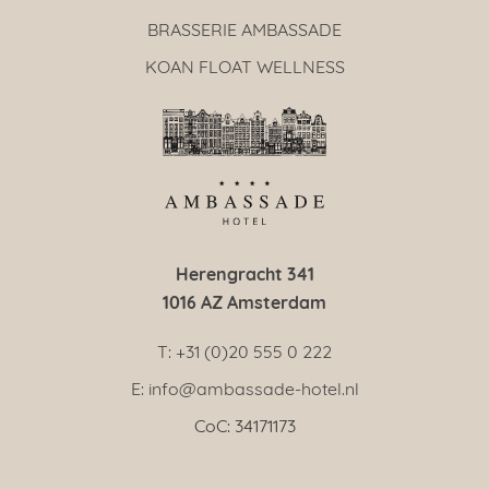
BRASSERIE AMBASSADE
KOAN FLOAT WELLNESS
Herengracht 341
1016 AZ Amsterdam
T: +31 (0)20 555 0 222
E: info@ambassade-hotel.nl
CoC: 34171173