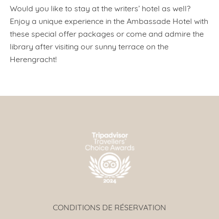
Would you like to stay at the writers’ hotel as well?
Enjoy a unique experience in the Ambassade Hotel with
these special offer packages or come and admire the
library after visiting our sunny terrace on the
Herengracht!
CONDITIONS DE RÉSERVATION