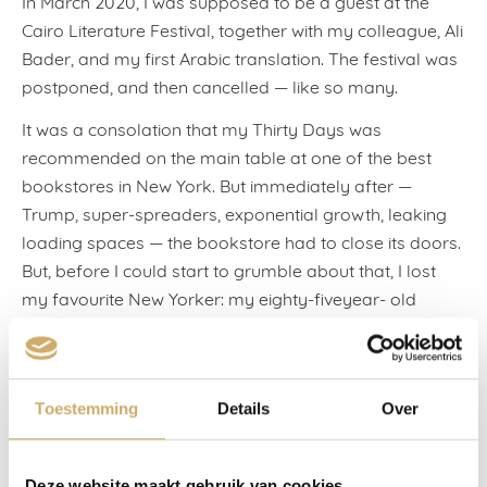
In March 2020, I was supposed to be a guest at the
Cairo Literature Festival, together with my colleague, Ali
Bader, and my first Arabic translation. The festival was
postponed, and then cancelled — like so many.
It was a consolation that my Thirty Days was
recommended on the main table at one of the best
bookstores in New York. But immediately after —
Trump, super-spreaders, exponential growth, leaking
loading spaces — the bookstore had to close its doors.
But, before I could start to grumble about that, I lost
my favourite New Yorker: my eighty-fiveyear- old
mentor and friend, Milena Jelinek was struck down by
the virus, and five days later, she was no longer here.
We saw each other almost every year on a Greek
Toestemming
Details
Over
island, and I visited her twice at home. Her sense of
humour, her intelligence, her melancholy, her light, her
sensational life. When I was twenty-five, she saw that I
Deze website maakt gebruik van cookies