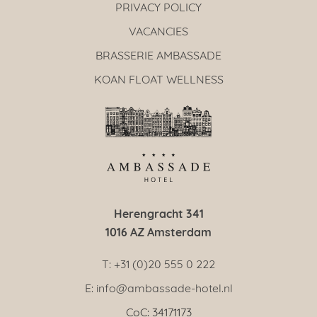
PRIVACY POLICY
VACANCIES
BRASSERIE AMBASSADE
KOAN FLOAT WELLNESS
Herengracht 341
1016 AZ Amsterdam
T: +31 (0)20 555 0 222
E: info@ambassade-hotel.nl
CoC: 34171173