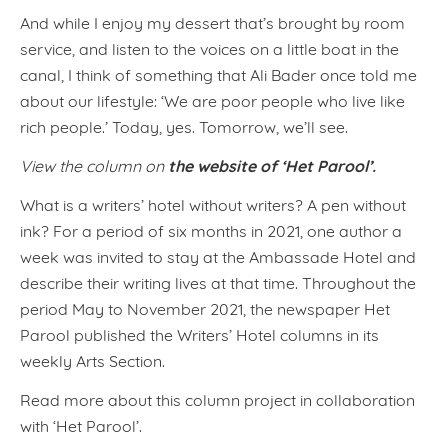
And while I enjoy my dessert that’s brought by room
service, and listen to the voices on a little boat in the
canal, I think of something that Ali Bader once told me
about our lifestyle: ‘We are poor people who live like
rich people.’ Today, yes. Tomorrow, we’ll see.
the website of ‘Het Parool’.
View the column on
What is a writers’ hotel without writers? A pen without
ink? For a period of six months in 2021, one author a
week was invited to stay at the Ambassade Hotel and
describe their writing lives at that time. Throughout the
period May to November 2021, the newspaper Het
Parool published the Writers’ Hotel columns in its
weekly Arts Section.
Read more about this column project in collaboration
with ‘Het Parool’.