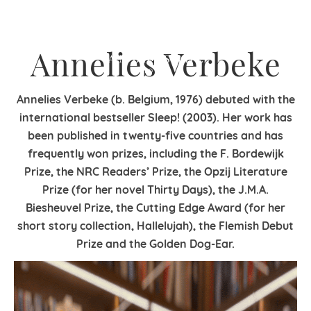
Annelies Verbeke
Annelies Verbeke (b. Belgium, 1976) debuted with the
international bestseller Sleep! (2003). Her work has
been published in twenty-five countries and has
frequently won prizes, including the F. Bordewijk
Prize, the NRC Readers’ Prize, the Opzij Literature
Prize (for her novel Thirty Days), the J.M.A.
Biesheuvel Prize, the Cutting Edge Award (for her
short story collection, Hallelujah), the Flemish Debut
Prize and the Golden Dog-Ear.