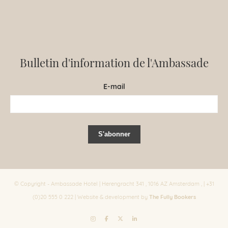
Bulletin d'information de l'Ambassade
E-mail
© Copyright - Ambassade Hotel | Herengracht 341 , 1016 AZ Amsterdam , | +31
The Fully Bookers
(0)20 555 0 222 | Website & development by