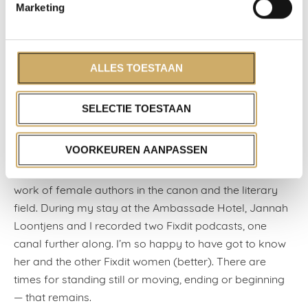
travelled with. I saw their Work Harder, and by the end,
Marketing
I was floored with emotion: Wine Dierickx, in a clown’s
nose, rides the ‘horse’ Matijs Jansen — slow, heroic,
splendidly lit: the arts and their power, their courage in
ALLES TOESTAAN
barren times.
It was disconcerting that an actual border had
SELECTIE TOESTAAN
suddenly arisen between Belgium and the Netherlands.
And yet, new Dutch friendships began within my walls
VOORKEUREN AANPASSEN
— long live WhatsApp. Together with the writers’
collective Fixdit, we decided to raise the profile of the
work of female authors in the canon and the literary
field. During my stay at the Ambassade Hotel, Jannah
Loontjens and I recorded two Fixdit podcasts, one
canal further along. I’m so happy to have got to know
her and the other Fixdit women (better). There are
times for standing still or moving, ending or beginning
— that remains.