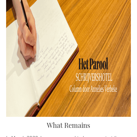
What Remains