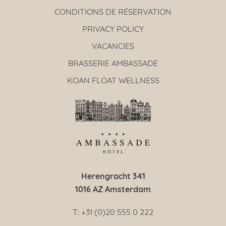
CONDITIONS DE RÉSERVATION
PRIVACY POLICY
VACANCIES
BRASSERIE AMBASSADE
KOAN FLOAT WELLNESS
Herengracht 341
1016 AZ Amsterdam
T: +31 (0)20 555 0 222