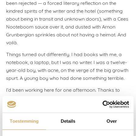
been rejected — a forced literary reflection on the
kindred spirits of the writer and the hotel (something
about being in transit and unknown doors), with a Cees
Nooteboom sauce over it, and dusted with Arnon
Grunbergian sprinkles about not having a heimat. And
voilà.
Things turned out differently. I had books with me, a
notebook, a laptop, but I was no writer. I was a twelve-
year-old boy, with acne, on the verge of the big growth
spurt. A young boy who had done something terrible.
I’d been working here for one afternoon. Thanks to
Lucas, a holiday friend. Lucas, his little brother Louis,
and I were playing football, scuffing along the canal-
side and kicking snail-shells. Their father, Wouter, was
always sitting on the quayside. Beside him, books.
Toestemming
Details
Over
Philosophy books, Buddhist books, books about