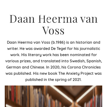
Daan Heerma van
Voss
Daan Heerma van Voss (b.1986) is an historian and
writer. He was awarded De Tegel for his journalistic
work. His literary work has been nominated for
various prizes, and translated into Swedish, Spanish,
German and Chinese. In 2020, his Corona Chronicles
was published. His new book The Anxiety Project was
published in the spring of 2021.