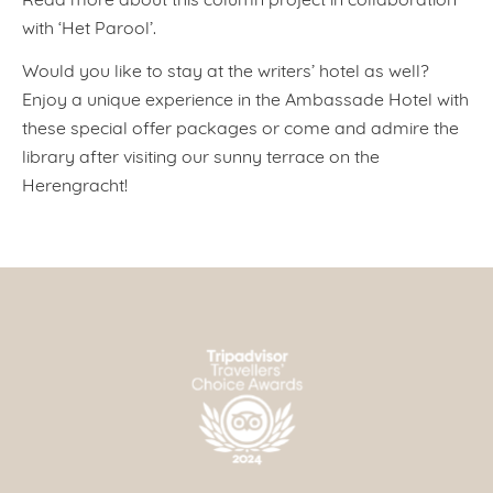
with ‘Het Parool’.
Would you like to stay at the writers’ hotel as well?
Enjoy a unique experience in the Ambassade Hotel with
these special offer packages or come and admire the
library after visiting our sunny terrace on the
Herengracht!