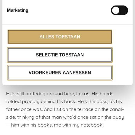
fist and I saw a scrap of plastic — a clasp, a lock?
Marketing
When he wasn’t looking, I laid it back in the right spot,
hoping that he didn’t see me. He gave me two-fifty as a
tip, but I declined the honour.
ALLES TOESTAAN
Oh, what honour? Something had been placed in my
care for safekeeping, something important, and now it
SELECTIE TOESTAAN
was broken. I was furious, hurt. I have no idea what I
said to Lucas, to Wouter, no idea what I gave as a
VOORKEUREN AANPASSEN
reason why I wouldn’t be staying on beyond that
afternoon.
He’s still pottering around here, Lucas. His hands
folded proudly behind his back. He’s the boss, as his
father once was. And I sit on the terrace on the canal-
side, thinking of that man who’d once sat on the quay
— him with his books, me with my notebook.