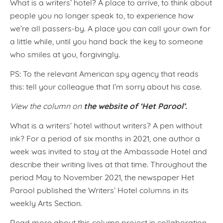
What is a writers’ hotel? A place to arrive, to think about
people you no longer speak to, to experience how
we’re all passers-by. A place you can call your own for
a little while, until you hand back the key to someone
who smiles at you, forgivingly.
PS: To the relevant American spy agency that reads
this: tell your colleague that I’m sorry about his case.
the website of ‘Het Parool’.
View the column on
What is a writers’ hotel without writers? A pen without
ink? For a period of six months in 2021, one author a
week was invited to stay at the Ambassade Hotel and
describe their writing lives at that time. Throughout the
period May to November 2021, the newspaper Het
Parool published the Writers’ Hotel columns in its
weekly Arts Section.
Read more about this column project in collaboration