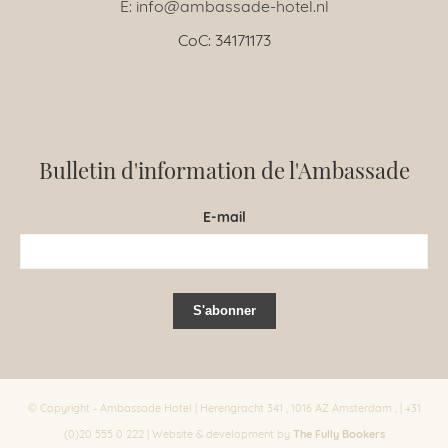
E: info@ambassade-hotel.nl
CoC: 34171173
Bulletin d'information de l'Ambassade
E-mail
© Copyright - Ambassade Hotel | Herengracht 341 , 1016 AZ Amsterdam , | +31
The Fully Bookers
(0)20 555 0 222 | Website & development by