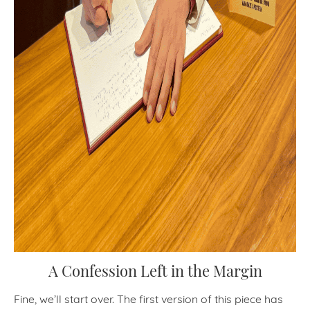
A Confession Left in the Margin
Fine, we’ll start over. The first version of this piece has