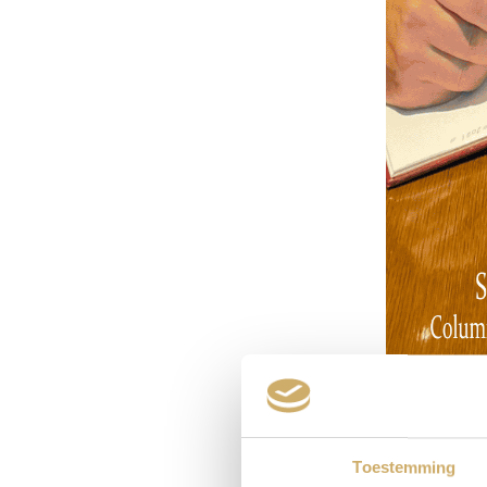
Toestemming
I grew up in 