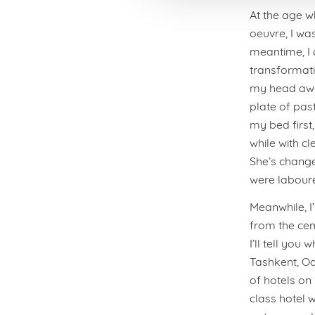
At the age w
oeuvre, I was
meantime, I 
transformatio
my head away
plate of pas
my bed first
while with cl
She’s changed
were laboure
Meanwhile, I
from the cem
I’ll tell you
Tashkent, Od
of hotels on
class hotel 