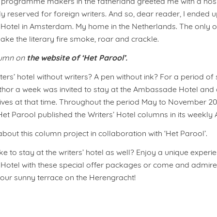
programme makers in the fatherland greeted me with a hospi
ly reserved for foreign writers. And so, dear reader, I ended u
otel in Amsterdam. My home in the Netherlands. The only 
ke the literary fire smoke, roar and crackle.
the website of ‘Het Parool’.
lumn on
ters’ hotel without writers? A pen without ink? For a period of
thor a week was invited to stay at the Ambassade Hotel and 
g lives at that time. Throughout the period May to November 20
t Parool published the Writers’ Hotel columns in its weekly A
out this column project in collaboration with ‘Het Parool’.
e to stay at the writers’ hotel as well? Enjoy a unique experie
tel with these special offer packages or come and admire 
g our sunny terrace on the Herengracht!