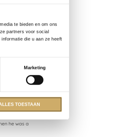
imate
 drank, and
n’t mean this
 media te bieden en om ons
ze partners voor social
nformatie die u aan ze heeft
, adrift
cally. Spaces
ervice
‘work-house’
Marketing
 and Simon
rchant navy
rs. The years
ALLES TOESTAAN
ls, that’s
0s. In
when he was a