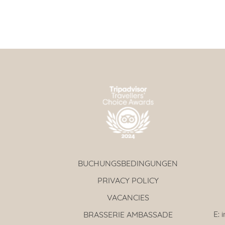
BUCHUNGSBEDINGUNGEN
PRIVACY POLICY
VACANCIES
E:
BRASSERIE AMBASSADE