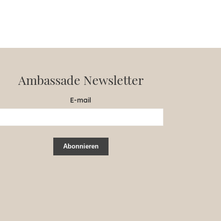
Ambassade Newsletter
E-mail