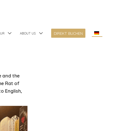
DIREKT BUCHEN
TUR
ABOUT US
e and the
he Rat of
o English,