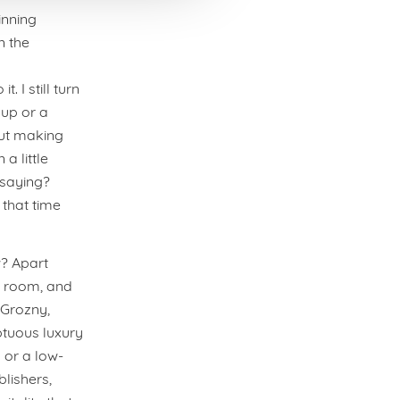
inning
n the
 I still turn
up or a
out making
a little
 saying?
 that time
w? Apart
l room, and
 Grozny,
ptuous luxury
 or a low-
lishers,