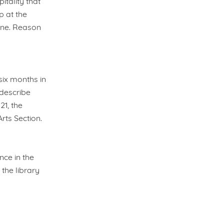
tality that
p at the
one. Reason
 six months in
describe
21, the
rts Section.
nce in the
the library