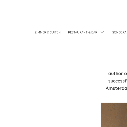
ZIMMER & SUITEN
RESTAURANT & BAR
SONDERA
author o
successf
Amsterdam