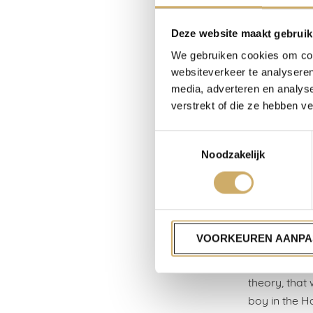
certainly en
standard-bea
Deze website maakt gebruik
lived in hote
We gebruiken cookies om cont
unkindly, it
websiteverkeer te analyseren
media, adverteren en analys
Hotels, like 
verstrekt of die ze hebben v
from normal l
to be filled 
Toestemmingsselectie
industry in 
Noodzakelijk
that my gran
Waterdrinker
to South Amer
Hotel Zomerl
VOORKEUREN AANPA
in which I gr
what my fathe
theory, that
boy in the H