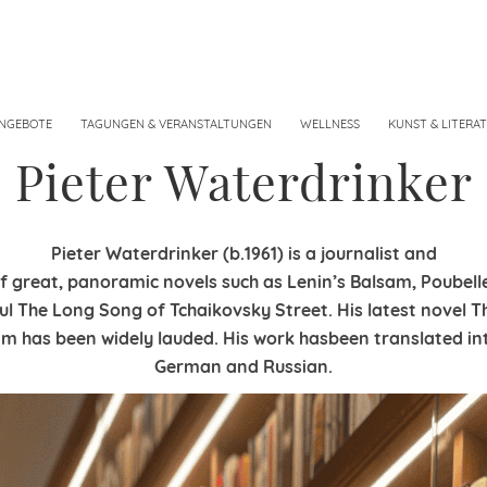
NGEBOTE
TAGUNGEN & VERANSTALTUNGEN
WELLNESS
KUNST & LITERA
Pieter Waterdrinker
Pieter Waterdrinker (b.1961) is a journalist and
f great, panoramic novels such as Lenin’s Balsam, Poubell
ul The Long Song of Tchaikovsky Street. His latest novel T
 has been widely lauded. His work hasbeen translated int
German and Russian.