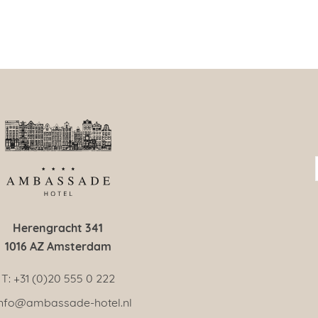
Herengracht 341
1016 AZ Amsterdam
T: +31 (0)20 555 0 222
 info@ambassade-hotel.nl