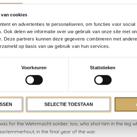
ough hotel people. With Arnon Grunberg as Joseph Roth’s ult
rer. Although Roth was born in a house in Ukraine, he wrote,
 van cookies
ls until his death. What is a ‘hotel person’? Ultimately, and I do
ent en advertenties te personaliseren, om functies voor social
’s someone who allows themselves to be served.
. Ook delen we informatie over uw gebruik van onze site met on
e. Deze partners kunnen deze gegevens combineren met andere i
seaside resorts, are places where people feel slightly detached
erzameld op basis van uw gebruik van hun services.
ife, which is frequently a mess. Materially, existentially, eroti
in various ways. Fine material for novelists! We worked in the s
the small hotel, café, restaurant, reception room, and mostly 
Voorkeuren
Statistieken
dfather began after the war. My three uncles, Jacob, Benno,
. And my father, who after years as a cook’s mate in the me
ica, got his own ‘fire’, or stove.
ust in Zandvoort. It no longer exists. Those were strange yea
SSEN
SELECTIE TOESTAAN
ew up. One million… what am I saying? Six million wienerschnitze
r fried for German seaside visitors in the 50s, 60s, 70s and 8
 was for the Wehrmacht soldier, too, who shot him in the leg 
aarlemmerhout, in the final year of the war.