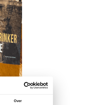
Over
ers? There are