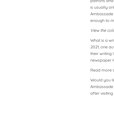
patrons and 
is usually on
Ambassade H
enough to ma
View the co
What is a wri
2021, one au
their writin
newspaper He
Read more ab
Would you lik
Ambassade Ho
after visitin