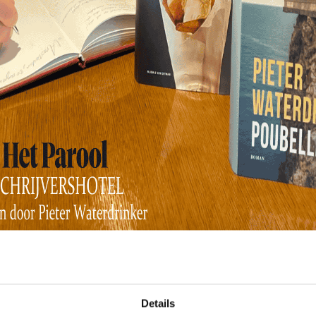
Hotel Children
Details
a hotel. Are there any other hotel children in our national lett