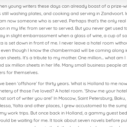
hen young writers these days can already boast of a prize-w
 still washing plates, and cooking and serving in Zandvoort. I
am now someone who is served. Perhaps that’s the only real
n in my life: from server to served. But you never get used to it.
 in slight embarrassment when a glass of wine, a cup of so
ta is set down in front of me. I never leave a hotel room with
, even though I know the chambermaid will be coming along in 
ean sheets. It’s a tribute to my mother. One million… what am I
 six million sheets in her life. Many small business people at
rs for themselves.
’ve been ‘offshore’ for thirty years. What is Holland to me no
etery of those I’ve loved? A hotel room. ‘Show me your hote
 what sort of writer you are!’ In Moscow, Saint Petersburg, Baku,
essa, Yalta and other places, I grew accustomed to the sum
 my work trips. But once back in Holland, a gammy guest bed
would be waiting for me. It took about seven novels before pub