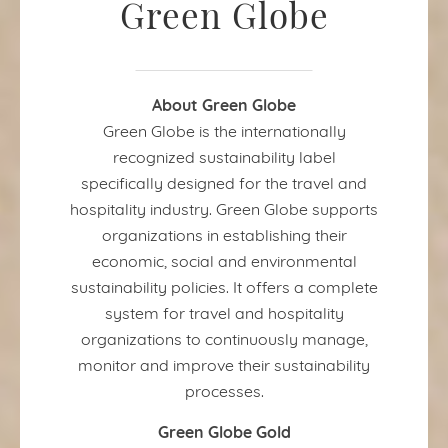
Green Globe
About Green Globe
Green Globe is the internationally
recognized sustainability label
specifically designed for the travel and
hospitality industry. Green Globe supports
organizations in establishing their
economic, social and environmental
sustainability policies. It offers a complete
system for travel and hospitality
organizations to continuously manage,
monitor and improve their sustainability
processes.
Green Globe Gold