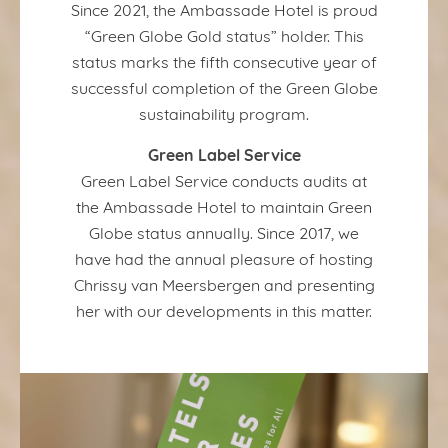
Since 2021, the Ambassade Hotel is proud
“Green Globe Gold status” holder. This
status marks the fifth consecutive year of
successful completion of the Green Globe
sustainability program.
Green Label Service
Green Label Service conducts audits at
the Ambassade Hotel to maintain Green
Globe status annually. Since 2017, we
have had the annual pleasure of hosting
Chrissy van Meersbergen and presenting
her with our developments in this matter.