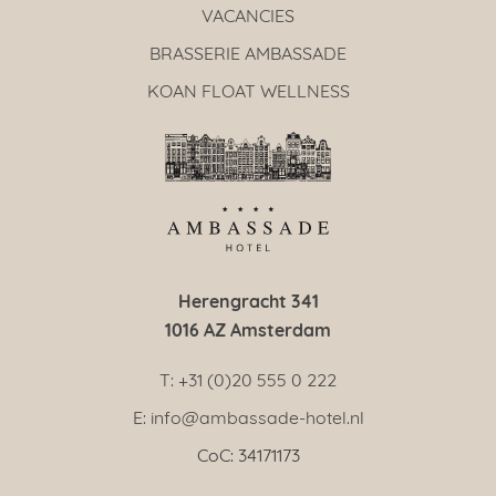
VACANCIES
BRASSERIE AMBASSADE
KOAN FLOAT WELLNESS
Herengracht 341
1016 AZ Amsterdam
T: +31 (0)20 555 0 222
E: info@ambassade-hotel.nl
CoC: 34171173