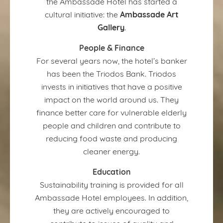
the Ambassade Hotel has started a
Ambassade Art
cultural initiative: the
Gallery
.
People & Finance
For several years now, the hotel’s banker
has been the Triodos Bank. Triodos
invests in initiatives that have a positive
impact on the world around us. They
finance better care for vulnerable elderly
people and children and contribute to
reducing food waste and producing
cleaner energy.
Education
Sustainability training is provided for all
Ambassade Hotel employees. In addition,
they are actively encouraged to
contribute to issues of quality and