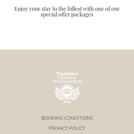
Enjoy your stay to the fullest with one of our
special offer packages
BOOKING CONDITIONS
PRIVACY POLICY