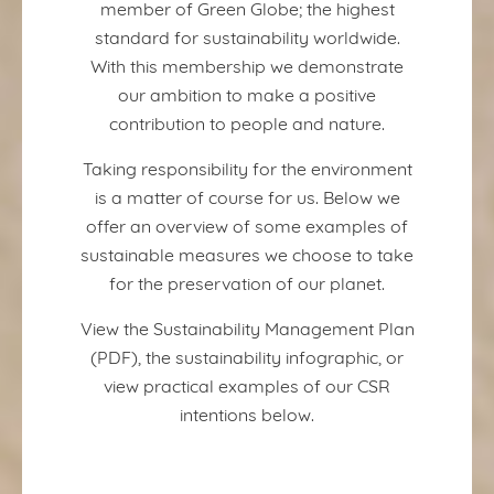
member of Green Globe; the highest
standard for sustainability worldwide.
With this membership we demonstrate
our ambition to make a positive
contribution to people and nature.
Taking responsibility for the environment
is a matter of course for us. Below we
offer an overview of some examples of
sustainable measures we choose to take
for the preservation of our planet.
View the Sustainability Management Plan
(PDF), the sustainability infographic, or
view practical examples of our CSR
intentions below.