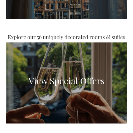
Explore our 56 uniquely decorated rooms & suites
View Special Offers