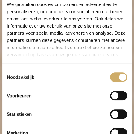
We gebruiken cookies om content en advertenties te
All linen in the rooms is GOTS and
personaliseren, om functies voor social media te bieden
Fairtrade certified. The Global Organic
en om ons websiteverkeer te analyseren. Ook delen we
Textile Standard (GOTS) requires that
informatie over uw gebruik van onze site met onze
textiles are produced in an
partners voor social media, adverteren en analyse. Deze
environmentally and socially responsible
partners kunnen deze gegevens combineren met andere
manner.
informatie die u aan ze heeft verstrekt of die ze hebben
verzameld op basis van uw gebruik van hun services.
Social responsibility
Given the monumental status of these
Toestemmingsselectie
centuries-old buildings, in 2010 even
Noodzakelijk
classified as world heritage by UNESCO,
the Ambassade Hotel has continually
Voorkeuren
ensured that these unique buildings are
preserved and at the same time future-
proofed. Caring for these monuments
Statistieken
requires a specific kind of sustainable
thinking.
Marketing