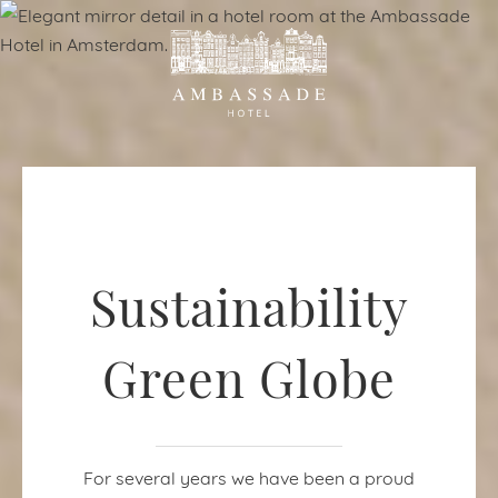
Sustainability
Green Globe
For several years we have been a proud