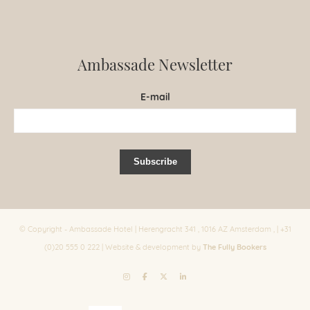
Ambassade Newsletter
E-mail
© Copyright - Ambassade Hotel | Herengracht 341 , 1016 AZ Amsterdam , | +31
The Fully Bookers
(0)20 555 0 222 | Website & development by