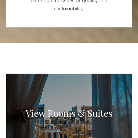
sustainability.
View Rooms & Suites