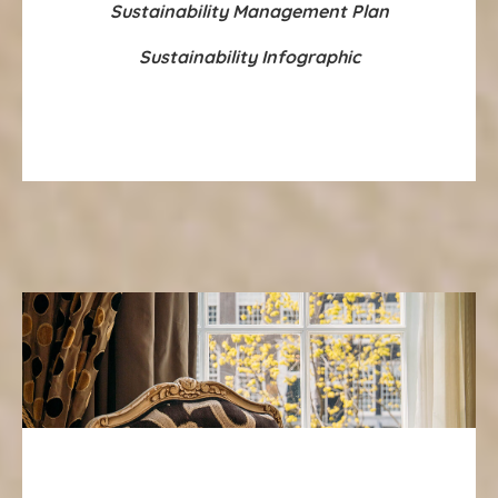
Sustainability Management Plan
Sustainability Infographic