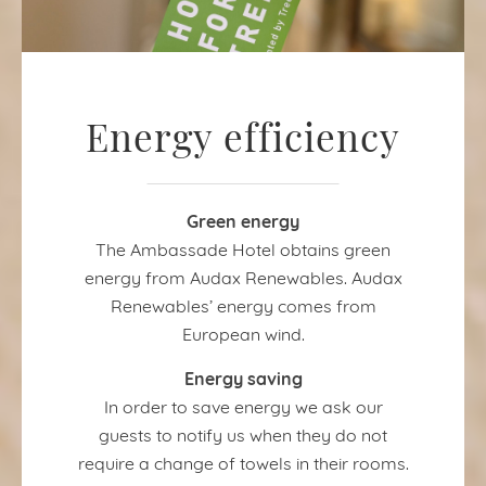
Energy efficiency
Green energy
The Ambassade Hotel obtains green
energy from Audax Renewables. Audax
Renewables’ energy comes from
European wind.
Energy saving
In order to save energy we ask our
guests to notify us when they do not
require a change of towels in their rooms.