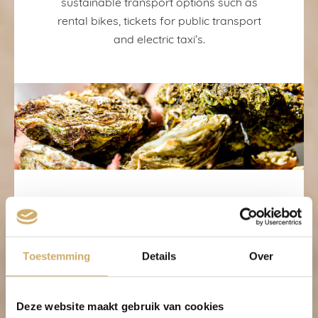
sustainable transport options such as
rental bikes, tickets for public transport
and electric taxi’s.
Sustainable
products
Toestemming
Details
Over
Deze website maakt gebruik van cookies
Fairtrade