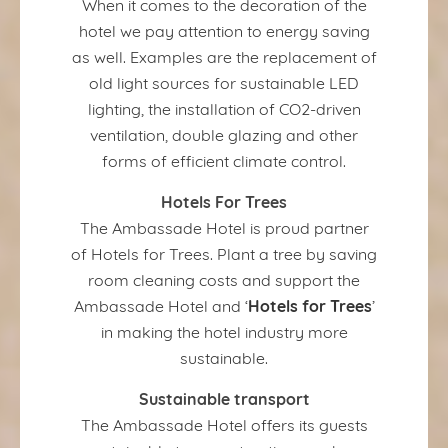
When it comes to the decoration of the
hotel we pay attention to energy saving
as well. Examples are the replacement of
old light sources for sustainable LED
lighting, the installation of CO2-driven
ventilation, double glazing and other
forms of efficient climate control.
Hotels For Trees
The Ambassade Hotel is proud partner
of Hotels for Trees. Plant a tree by saving
room cleaning costs and support the
Hotels for Trees
Ambassade Hotel and ‘
’
in making the hotel industry more
sustainable.
Sustainable transport
The Ambassade Hotel offers its guests