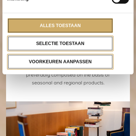
Less plastic
The use of plastic and packaging is
reduced by replacing plastic straws with
ALLES TOESTAAN
biodegradable straws and products from
wholesalers are delivered in reusable
SELECTIE TOESTAAN
crates. In addition, all waste is separated.
Local & seasonal
VOORKEUREN AANPASSEN
The menu’s of Brasserie Ambassade are
preferably composed on the basis of
seasonal and regional products.