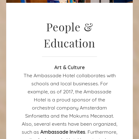
People &
Education
Art & Culture
The Ambassade Hotel collaborates with
schools and local businesses. For
example, as of 2017, the Ambassade
Hotel is a proud sponsor of the
orchestral company Amsterdam
Sinfonietta and the Mokums Mecenaat.
Also, several events have been organized,
Ambassade Invites
such as
. Furthermore,