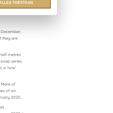
ALLES TOESTAAN
ontract.
n December,
t they are
 half metres
 soap series
t, a ‘now’
, Mare of
ges of an
bruary 2020.
was