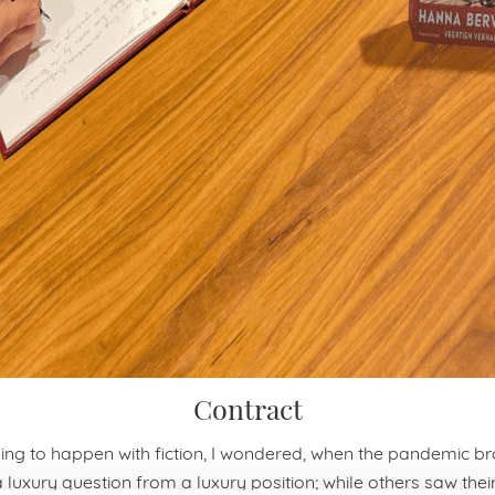
Contract
ing to happen with fiction, I wondered, when the pandemic br
a luxury question from a luxury position; while others saw their