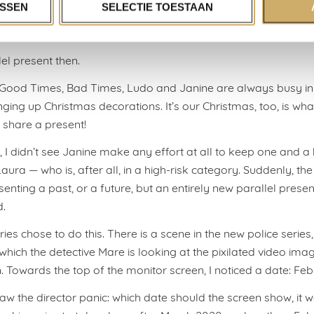
ur own present.
SSEN
SELECTIE TOESTAAN
e, I see story makers more and more frequently break this c
el present then.
s Good Times, Bad Times, Ludo and Janine are always busy i
nging up Christmas decorations. It’s our Christmas, too, is wha
e share a present!
, I didn’t see Janine make any effort at all to keep one and a
ura — who is, after all, in a high-risk category. Suddenly, the
enting a past, or a future, but an entirely new parallel presen
d.
ies chose to do this. There is a scene in the new police series
which the detective Mare is looking at the pixilated video ima
n. Towards the top of the monitor screen, I noticed a date: Fe
saw the director panic: which date should the screen show, it 