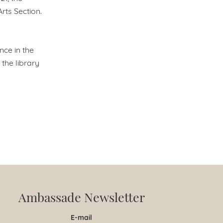
rts Section.
nce in the
the library
Ambassade Newsletter
E-mail