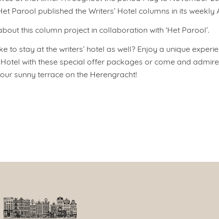
t Parool published the Writers’ Hotel columns in its weekly A
out this column project in collaboration with ‘Het Parool’.
e to stay at the writers’ hotel as well? Enjoy a unique experie
tel with these special offer packages or come and admire 
g our sunny terrace on the Herengracht!