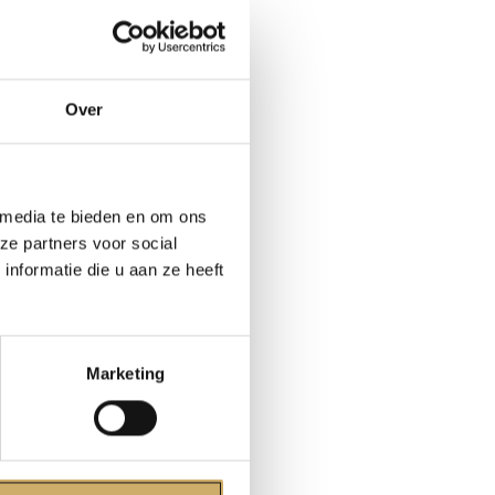
modern works
Over
 signed an
we must more
 media te bieden en om ons
tory. If my
ze partners voor social
n
nformatie die u aan ze heeft
also
porary until
Marketing
over and done
ferences
 at least
in fiction