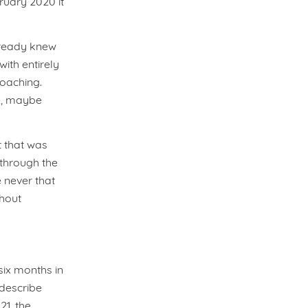
ruary 2020 it
lready knew
ith entirely
roaching.
ve, maybe
t that was
through the
 never that
thout
 six months in
describe
21, the