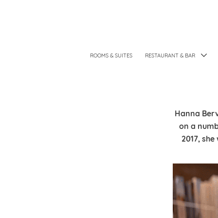
ROOMS & SUITES
RESTAURANT & BAR
Hanna Bervo
on a numb
2017, she