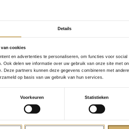
tically, I did what I’ve always done: I sat at home writing.
do about Covid? What role would the pandemic play in the 
ers, advertisers, and writers like me?
Details
 aroused both fear and excitement.
story makers in the widest sense, once made an agreement,
 van cookies
tract with our audience. If the story represents the present, 
ent en advertenties te personaliseren, om functies voor social
ay the present faithfully for the sake of the credibility of the s
. Ook delen we informatie over uw gebruik van onze site met on
lks over the Mercatorplein, I’m thereby implying that we are i
e. Deze partners kunnen deze gegevens combineren met andere i
ere, ‘the present’ is a broad concept. It could be today, but 
erzameld op basis van uw gebruik van hun services.
st week, or roughly two years ago; every narration is contem
is proven true.
Voorkeuren
Statistieken
t of last year derived from the idea that this could now be 
e who wrote about a world without face masks and press con
about a past (but which one?), or about a future (but when?) —
the terms of the invisible contract that states that the present 