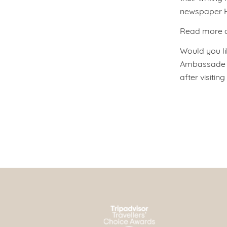
newspaper He
Read more ab
Would you lik
Ambassade Ho
after visitin