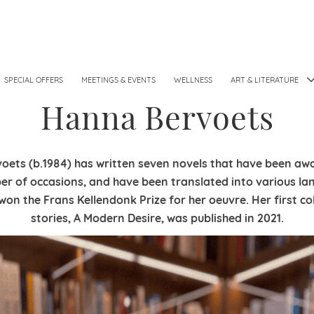
SPECIAL OFFERS
MEETINGS & EVENTS
WELLNESS
ART & LITERATURE
Hanna Bervoets
ets (b.1984) has written seven novels
that have been awa
er of
occasions, and have been translated into various
la
 won the Frans Kellendonk
Prize for her oeuvre. Her first co
stories,
A Modern Desire, was published in 2021.