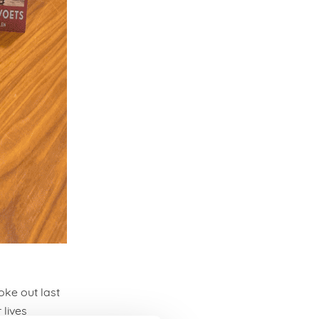
oke out last
 lives