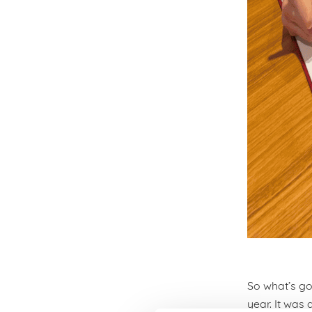
So what’s go
year. It was 