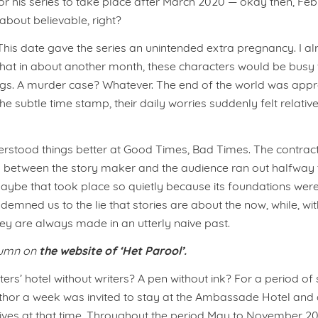
or his series to take place after March 2020 — okay then, Feb
t about believable, right?
This date gave the series an unintended extra pregnancy. I a
that in about another month, these characters would be busy w
ings. A murder case? Whatever. The end of the world was app
he subtle time stamp, their daily worries suddenly felt relati
erstood things better at Good Times, Bad Times. The contrac
 between the story maker and the audience ran out halfway 
ybe that took place so quietly because its foundations were
ndemned us to the lie that stories are about the now, while, wi
hey are always made in an utterly naive past.
the website of ‘Het Parool’.
lumn on
ters’ hotel without writers? A pen without ink? For a period of
thor a week was invited to stay at the Ambassade Hotel and 
g lives at that time. Throughout the period May to November 20