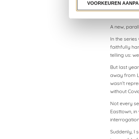
represents o
VOORKEUREN AANPA
But meanwhil
A new, parall
In the serie
faithfully ha
telling us: w
But last year
away from La
wasn’t repres
without Covi
Not every ser
Easttown, in 
interrogatio
Suddenly, I 