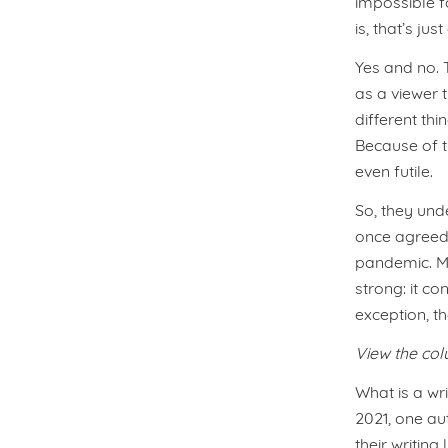
impossible f
is, that’s jus
Yes and no. 
as a viewer 
different th
Because of t
even futile.
So, they und
once agreed
pandemic. Ma
strong: it co
exception, t
View the co
What is a wri
2021, one au
their writin