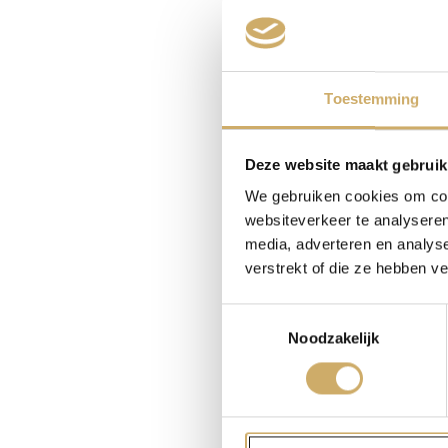
changing dras
But what to 
of scriptwrit
Toestemming
The question
Because we, 
Deze website maakt gebruik
invisible con
We gebruiken cookies om cont
or less portr
websiteverkeer te analyseren
character wa
media, adverteren en analys
Amsterdam. H
verstrekt of die ze hebben v
tomorrow, la
the opposite 
Toestemmingsselectie
Noodzakelijk
My excitemen
with. Anyon
was writing 
according to 