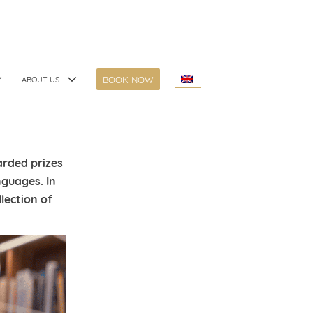
BOOK NOW
ABOUT US
rded prizes
nguages. In
llection of