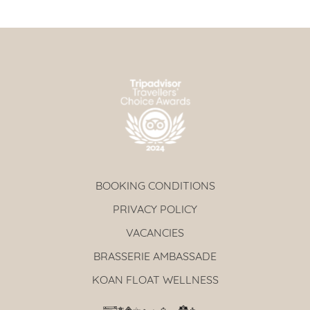
BOOKING CONDITIONS
PRIVACY POLICY
VACANCIES
BRASSERIE AMBASSADE
KOAN FLOAT WELLNESS