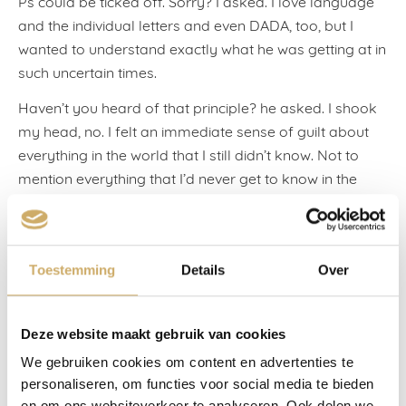
Ps could be ticked off. Sorry? I asked. I love language
and the individual letters and even DADA, too, but I
wanted to understand exactly what he was getting at in
such uncertain times.
Haven’t you heard of that principle? he asked. I shook
my head, no. I felt an immediate sense of guilt about
everything in the world that I still didn’t know. Not to
mention everything that I’d never get to know in the
future. I’ve never heard of the three Ps, I said softly.
The friend tapped one index finger against the other, to
lend force to his Ps. Pleasure, Prestige, Pennies. He said
Toestemming
Details
Over
that two of these ‘conditions’ had to be met before he’d
say yes to a client. Otherwise, it was no use to you, he
said.
Deze website maakt gebruik van cookies
We gebruiken cookies om content en advertenties te
I looked at him wide-eyed. I always say yes. To
personaliseren, om functies voor social media te bieden
everything. Clarice Lispector wrote: ‘Everything in the
en om ons websiteverkeer te analyseren. Ook delen we