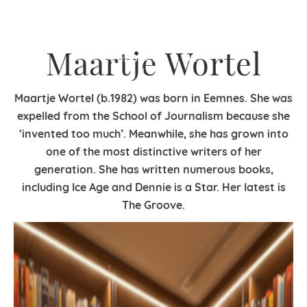
Maartje Wortel
Maartje Wortel (b.1982) was born in Eemnes.
She was
expelled from the School of Journalism
because she
‘invented too much’. Meanwhile, she has grown into
one of the most distinctive writers of her
generation. She has written numerous books,
including Ice Age and Dennie is a Star. Her latest is
The Groove.