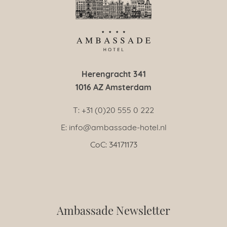
Herengracht 341
1016 AZ Amsterdam
T: +31 (0)20 555 0 222
E: info@ambassade-hotel.nl
CoC: 34171173
Ambassade Newsletter