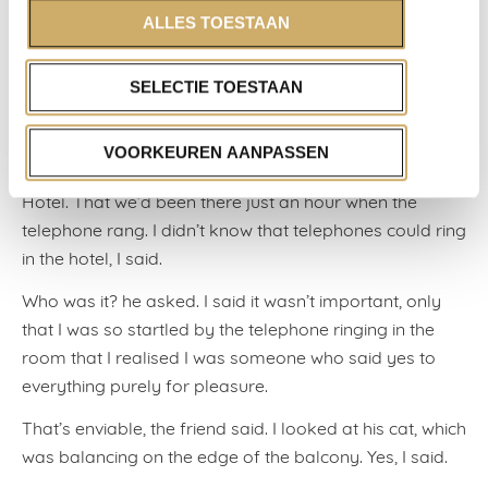
ALLES TOESTAAN
The friend looked at me in disbelief. Really, he said. But,
at the moment, I’ve had to let go of that golden
triangle, more or less out of necessity. So now, you’re
SELECTIE TOESTAAN
left with hotels, hounds and hunks of meat, he asked?
Something like that, I said. I told him that my love and I
VOORKEUREN AANPASSEN
had been invited to spend the night at the Ambassade
Hotel. That we’d been there just an hour when the
telephone rang. I didn’t know that telephones could ring
in the hotel, I said.
Who was it? he asked. I said it wasn’t important, only
that I was so startled by the telephone ringing in the
room that I realised I was someone who said yes to
everything purely for pleasure.
That’s enviable, the friend said. I looked at his cat, which
was balancing on the edge of the balcony. Yes, I said.