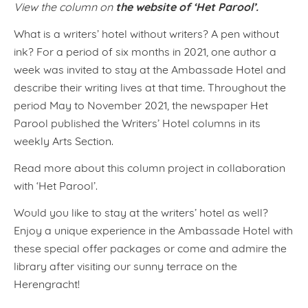
the website of ‘Het Parool’.
View the column on
What is a writers’ hotel without writers? A pen without
ink? For a period of six months in 2021, one author a
week was invited to stay at the Ambassade Hotel and
describe their writing lives at that time. Throughout the
period May to November 2021, the newspaper Het
Parool published the Writers’ Hotel columns in its
weekly Arts Section.
Read more about this column project in collaboration
with ‘Het Parool’.
Would you like to stay at the writers’ hotel as well?
Enjoy a unique experience in the Ambassade Hotel with
these special offer packages or come and admire the
library after visiting our sunny terrace on the
Herengracht!