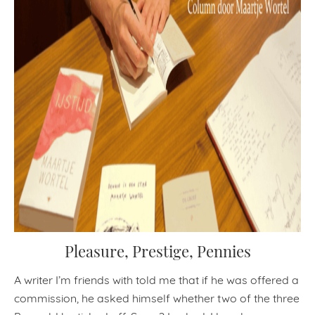
Pleasure, Prestige, Pennies
A writer I’m friends with told me that if he was offered a
commission, he asked himself whether two of the three