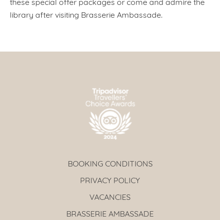
these special offer packages or come and admire the
library after visiting Brasserie Ambassade.
BOOKING CONDITIONS
PRIVACY POLICY
VACANCIES
BRASSERIE AMBASSADE