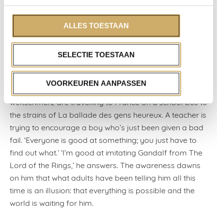
consciousness. In the basement of the vintage store,
Episode, they will rummage through the racks,
ALLES TOESTAAN
apparently bored, and then spend their salaries on
something that’s been lying neglected in my closet
SELECTIE TOESTAAN
since 1998.
In the evening, we sit on her bed and watch an episode
VOORKEUREN AANPASSEN
of Sex Education, in which a class of teenagers with
weltschmerz are travelling to France on a school bus to
the strains of La ballade des gens heureux. A teacher is
trying to encourage a boy who’s just been given a bad
fail. ‘Everyone is good at something; you just have to
find out what.’ ‘I’m good at imitating Gandalf from The
Lord of the Rings,’ he answers. The awareness dawns
on him that what adults have been telling him all this
time is an illusion: that everything is possible and the
world is waiting for him.