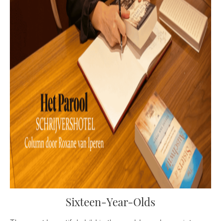
Sixteen-Year-Olds