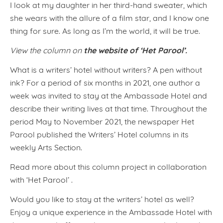
I look at my daughter in her third-hand sweater, which
she wears with the allure of a film star, and I know one
thing for sure. As long as I’m the world, it will be true.
the website of ‘Het Parool’.
View the column on
What is a writers’ hotel without writers? A pen without
ink? For a period of six months in 2021, one author a
week was invited to stay at the Ambassade Hotel and
describe their writing lives at that time. Throughout the
period May to November 2021, the newspaper Het
Parool published the Writers’ Hotel columns in its
weekly Arts Section.
Read more about this column project in collaboration
with ‘Het Parool’ .
Would you like to stay at the writers’ hotel as well?
Enjoy a unique experience in the Ambassade Hotel with