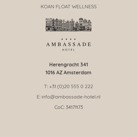
KOAN FLOAT WELLNESS
Herengracht 341
1016 AZ Amsterdam
T: +31 (0)20 555 0 222
E: info@ambassade-hotel.nl
CoC: 34171173