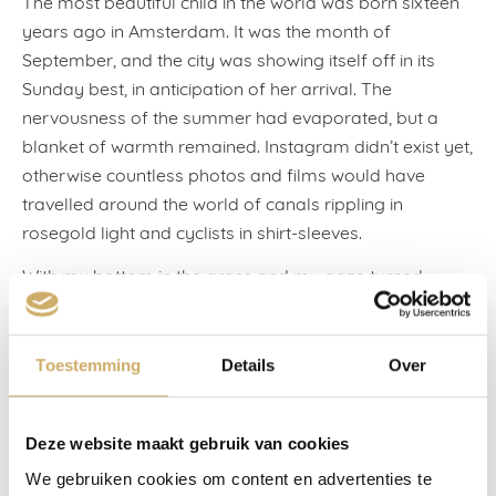
The most beautiful child in the world was born sixteen
years ago in Amsterdam. It was the month of
September, and the city was showing itself off in its
Sunday best, in anticipation of her arrival. The
nervousness of the summer had evaporated, but a
blanket of warmth remained. Instagram didn’t exist yet,
otherwise countless photos and films would have
travelled around the world of canals rippling in
rosegold light and cyclists in shirt-sleeves.
With my bottom in the grass and my gaze turned
inwards, I shared my impatience with the trees in the
Sarphatipark. Each day they changed colour like a lava
lamp as we counted down together, ready to let go. On
Toestemming
Details
Over
the second Tuesday of the month, when the
newspapers wrote that rich and poor countries were
Deze website maakt gebruik van cookies
quarrelling over the abolition of trade-distorting
agricultural subsidies, and eBay paid a sum of 2.6
We gebruiken cookies om content en advertenties te