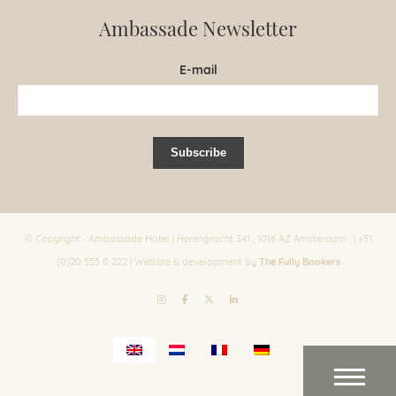
Ambassade Newsletter
E-mail
© Copyright - Ambassade Hotel | Herengracht 341 , 1016 AZ Amsterdam , | +31
The Fully Bookers
(0)20 555 0 222 | Website & development by