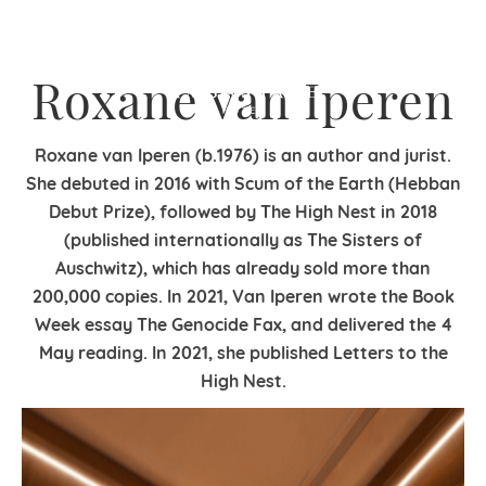
Roxane van Iperen
Roxane van Iperen (b.1976) is an author and jurist.
She debuted in 2016 with Scum of the Earth (Hebban
Debut Prize), followed by The High Nest in 2018
(published internationally as The Sisters of
Auschwitz), which has already sold more than
200,000 copies. In 2021, Van Iperen wrote the Book
Week essay The Genocide Fax, and delivered the 4
May reading. In 2021, she published Letters to the
High Nest.