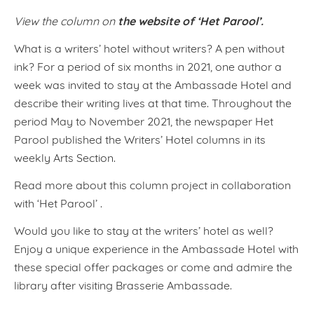
the website of ‘Het Parool’.
View the column on
What is a writers’ hotel without writers? A pen without
ink? For a period of six months in 2021, one author a
week was invited to stay at the Ambassade Hotel and
describe their writing lives at that time. Throughout the
period May to November 2021, the newspaper Het
Parool published the Writers’ Hotel columns in its
weekly Arts Section.
Read more about this column project in collaboration
with ‘Het Parool’ .
Would you like to stay at the writers’ hotel as well?
Enjoy a unique experience in the Ambassade Hotel with
these special offer packages or come and admire the
library after visiting Brasserie Ambassade.