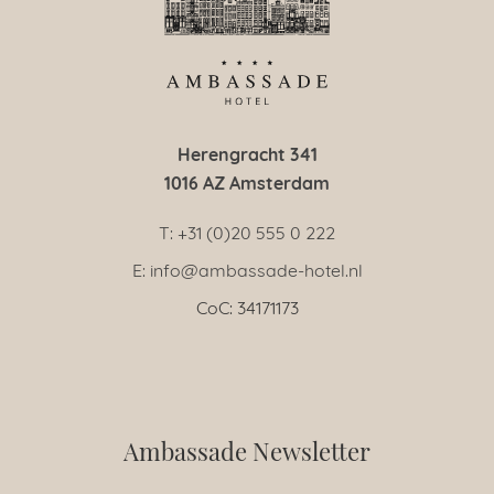
Herengracht 341
1016 AZ Amsterdam
T: +31 (0)20 555 0 222
E: info@ambassade-hotel.nl
CoC: 34171173
Ambassade Newsletter