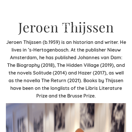
Jeroen Thijssen
Jeroen Thijssen (b.1959) is an historian and writer. He
lives in ’s-Hertogenbosch. At the publisher Nieuw
Amsterdam, he has published Johannes van Dam:
The Biography (2018), The Hidden Village (2019), and
the novels Solitude (2014) and Hazer (2017), as well
as the novella The Return (2021). Books by Thijssen
have been on the longlists of the Libris Literature
Prize and the Brusse Prize.