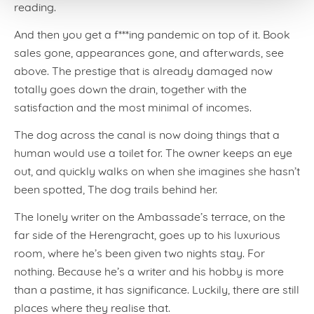
reading.
And then you get a f***ing pandemic on top of it. Book
sales gone, appearances gone, and afterwards, see
above. The prestige that is already damaged now
totally goes down the drain, together with the
satisfaction and the most minimal of incomes.
The dog across the canal is now doing things that a
human would use a toilet for. The owner keeps an eye
out, and quickly walks on when she imagines she hasn’t
been spotted, The dog trails behind her.
The lonely writer on the Ambassade’s terrace, on the
far side of the Herengracht, goes up to his luxurious
room, where he’s been given two nights stay. For
nothing. Because he’s a writer and his hobby is more
than a pastime, it has significance. Luckily, there are still
places where they realise that.