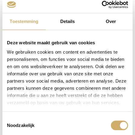
That’s a business model with defects.
Toestemming
Details
Over
Writers also have a comparable business model. They
sometimes write a book, they sell a few copies of it,
they read from it. It doesn’t generate much money, but
Deze website maakt gebruik van cookies
that’s merely incidental. They receive prestige and
We gebruiken cookies om content en advertenties te
satisfaction as their psychological fee.
personaliseren, om functies voor social media te bieden
But suddenly, an invasive virus brings the whole world
en om ons websiteverkeer te analyseren. Ook delen we
to a halt. Bookshops close, libraries close too, all
informatie over uw gebruik van onze site met onze
podiums are shut down. And so, the psychological
partners voor social media, adverteren en analyse. Deze
fee disappears too. And the income, however modest
partners kunnen deze gegevens combineren met andere
informatie die u aan ze heeft verstrekt of die ze hebben
that may be.
verzameld op basis van uw gebruik van hun services.
And there you go with your business model. It had been
dealt a few vicious blows already by the first Rutte
Toestemmingsselectie
government. Minister Halbe the Destroyer, later better
Noodzakelijk
known as Halbe the Liar, his name generating the