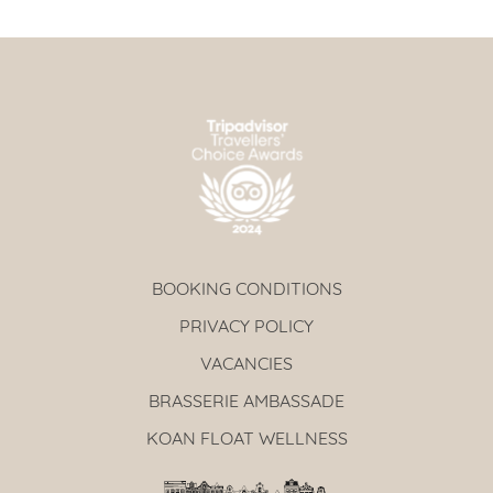
BOOKING CONDITIONS
PRIVACY POLICY
VACANCIES
BRASSERIE AMBASSADE
KOAN FLOAT WELLNESS