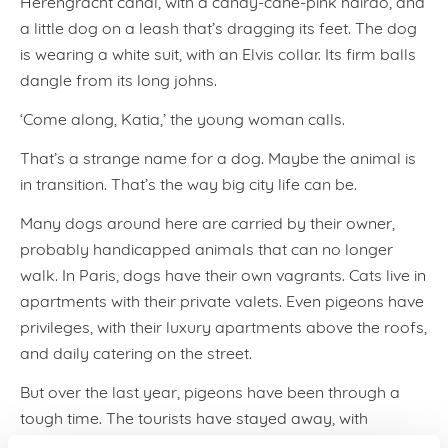
Herengracht canal, with a candy-cane-pink hairdo, and
a little dog on a leash that’s dragging its feet. The dog
is wearing a white suit, with an Elvis collar. Its firm balls
dangle from its long johns.
‘Come along, Katia,’ the young woman calls.
That’s a strange name for a dog. Maybe the animal is
in transition. That’s the way big city life can be.
Many dogs around here are carried by their owner,
probably handicapped animals that can no longer
walk. In Paris, dogs have their own vagrants. Cats live in
apartments with their private valets. Even pigeons have
privileges, with their luxury apartments above the roofs,
and daily catering on the street.
But over the last year, pigeons have been through a
tough time. The tourists have stayed away, with
dramatic results: no tourists, no pigeon catering.