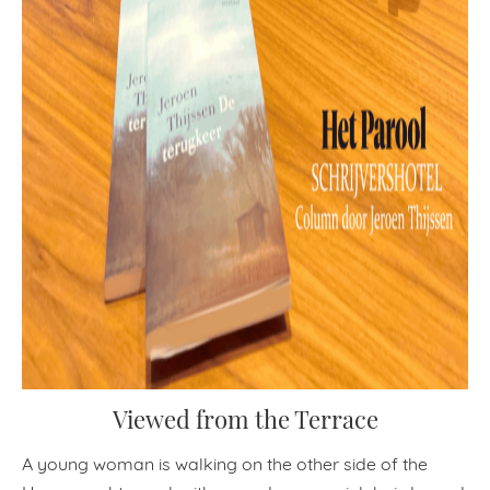
Viewed from the Terrace
A young woman is walking on the other side of the